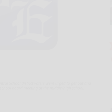
ral School district voters were urged to get out and
 school board meeting at the middle/high school.