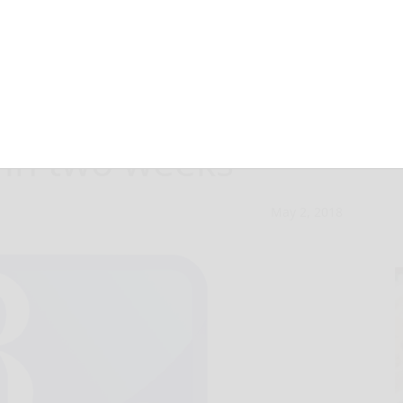
couraged to vote
 in two weeks
May 2, 2018