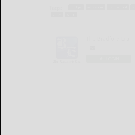
Tags:
budget
education
high school
j
voter
work
The Bradford Era
LOGIN