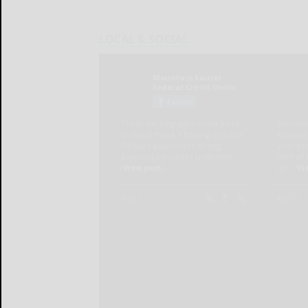
LOCAL & SOCIAL