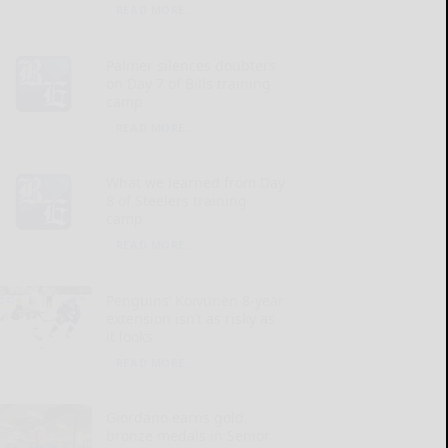
READ MORE...
Palmer silences doubters
on Day 7 of Bills training
camp
READ MORE...
What we learned from Day
8 of Steelers training
camp
READ MORE...
Penguins’ Koivunen 8-year
extension isn’t as risky as
it looks
READ MORE...
Giordano earns gold,
bronze medals in Senior