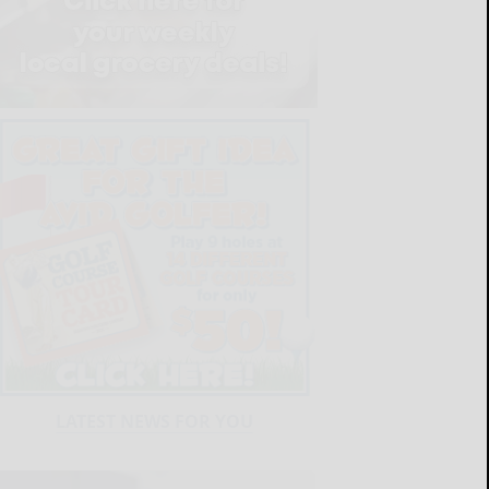
LATEST NEWS FOR YOU