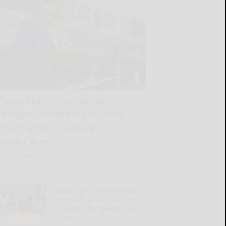
Penn State’s Campbell
focused on team’s culture,
goals amid evolving
landscape
READ MORE...
Bradford native Whitman
inducted as part of 2026
class for Erie Sports Hall of
Fame