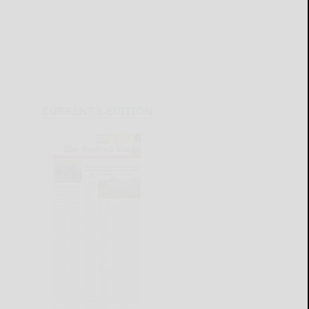
CURRENT E-EDITION