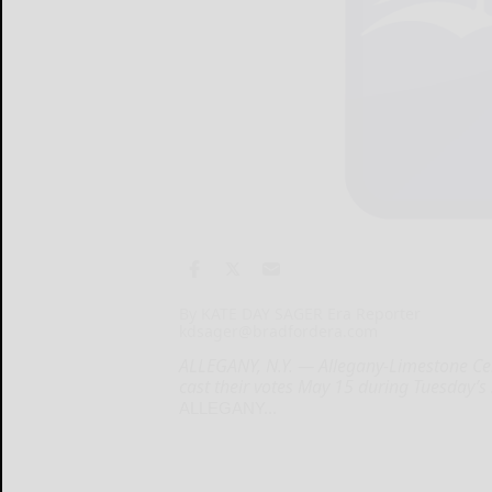
By KATE DAY SAGER Era Reporter
kdsager@bradfordera.com
ALLEGANY, N.Y. — Allegany-Limestone Cent
cast their votes May 15 during Tuesday’s
ALLEGANY...