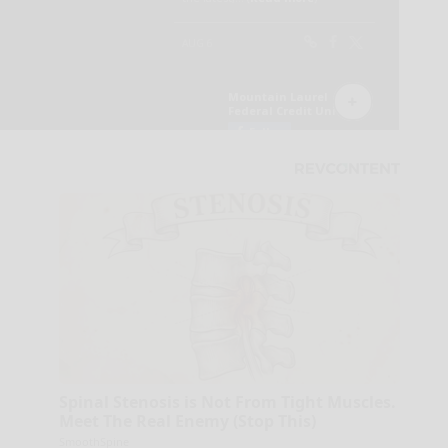
Spinal Stenosis is Not From Tight Muscles.
Meet The Real Enemy (Stop This)
SmoothSpine