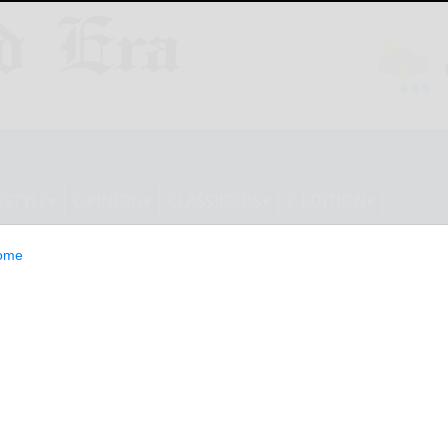
ESTYLE
OPINION
CLASSIFIEDS
E-EDITION
ome