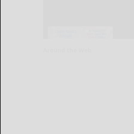
Around the Web