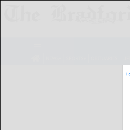
NEWS
SPORTS
OBITUARIES
LIF
H