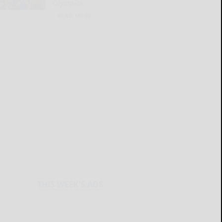
Olympics
READ MORE...
THIS WEEK'S ADS