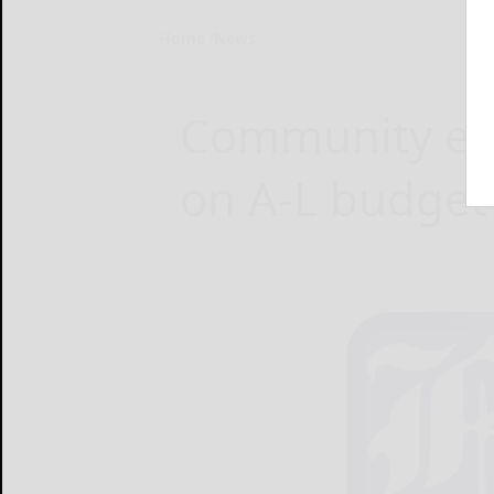
Home
News
Community en
on A-L budget