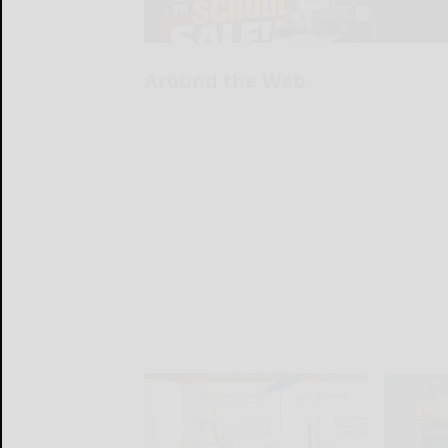
Around the Web