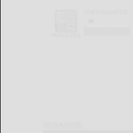
The Bradford Era
LOGIN
LOCAL & SOCIAL