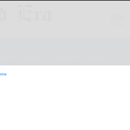
ESTYLE
OPINION
CLASSIFIEDS
E-EDITION
ome