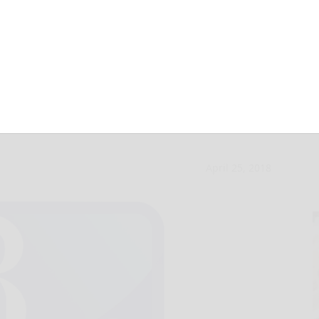
splits with
April 25, 2018