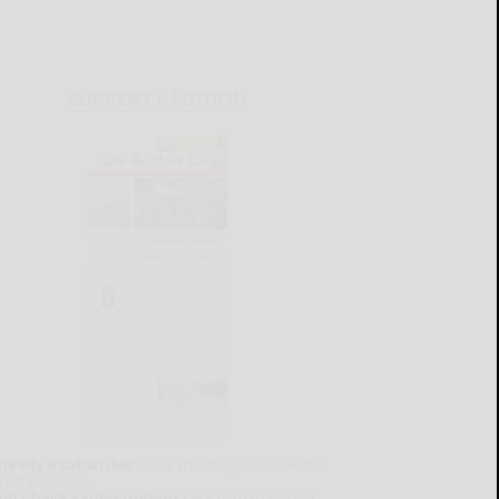
CURRENT E-EDITION
lready a subscriber?
Click the image to view the
test e-edition.
on't have a subscription?
Click here to see our