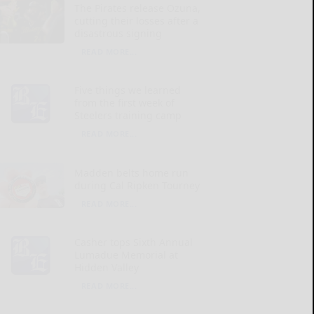
The Pirates release Ozuna,
cutting their losses after a
disastrous signing
READ MORE...
Five things we learned
from the first week of
Steelers training camp
READ MORE...
Madden belts home run
during Cal Ripken Tourney
READ MORE...
Casher tops Sixth Annual
Lumadue Memorial at
Hidden Valley
READ MORE...