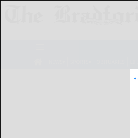
NEWS
SPORTS
OBITUARIES
LIF
H