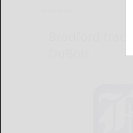
Home
Sports
Bradford track 
DuBois