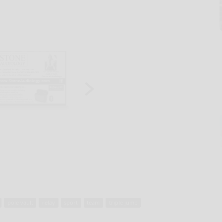
pole vault
relay
sport
team
triple jump