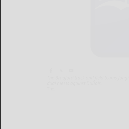
The Bradford track and field teams fough
dual meets against DuBois.
The...