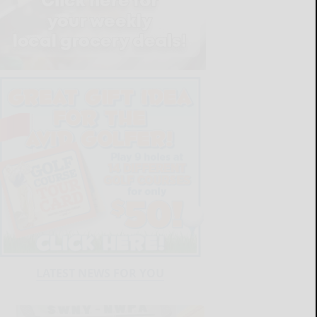
LATEST NEWS FOR YOU