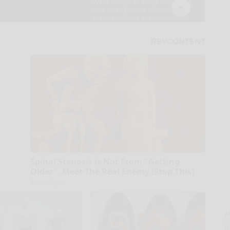
Spinal Stenosis is Not From "Getting
Older". Meet The Real Enemy (Stop This)
SmoothSpine
A
la
D