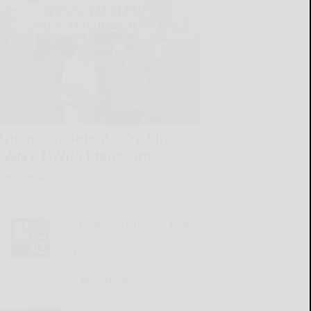
Anderson defeats Crist in
SWNY-NWPA Men’s Am
READ MORE...
The Bills are finding new
ways to embrace
physicality as the sport
evolves
READ MORE...