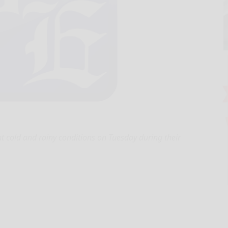
t cold and rainy conditions on Tuesday during their