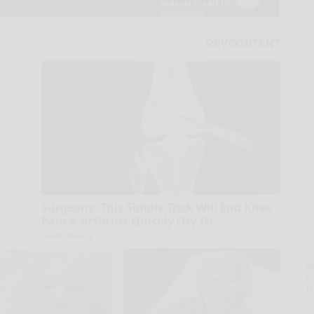
Surgeons: This Simple Trick Will End Knee
Pain & Arthritis Quickly (Try It)
Health Weekly
A
la
D
s