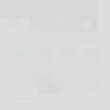
A
la
Cardiologists: 2 Veggies Will Kill Your Belly
D
Fat Like Crazy (Try It)
s
Health Weekly