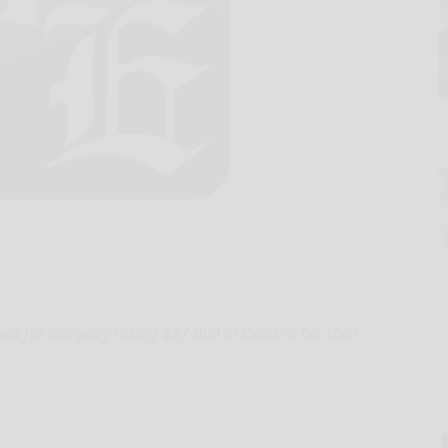
d for allegedly taking $27,000 in loans in her then-