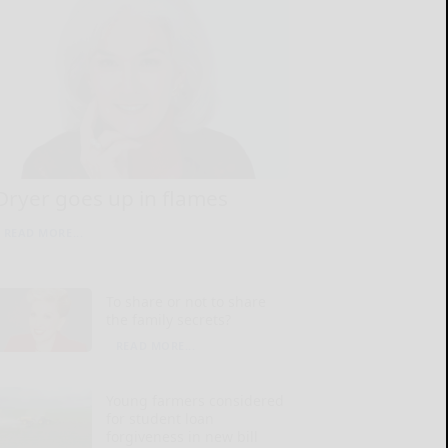
Dryer goes up in flames
READ MORE...
To share or not to share
the family secrets?
READ MORE...
Young farmers considered
for student loan
forgiveness in new bill