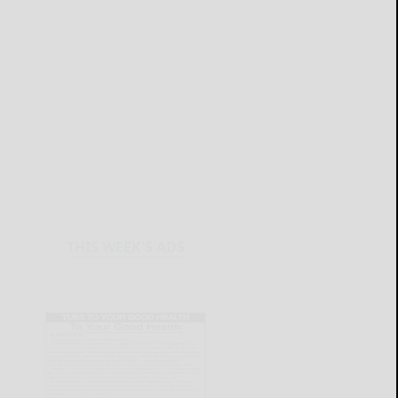
THIS WEEK'S ADS