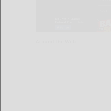
Around the Web