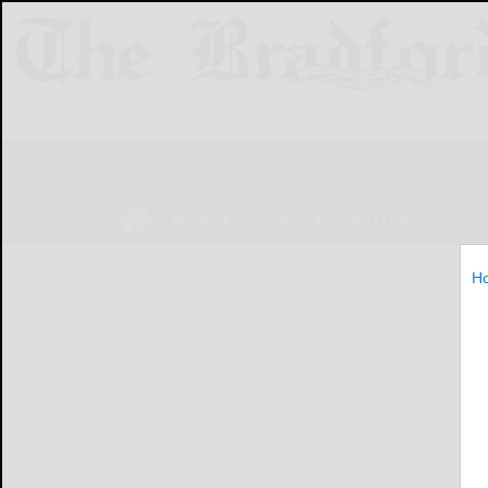
NEWS
SPORTS
OBITUARIES
LIF
H