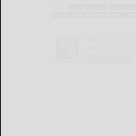
Tags:
charge
cody a. gee
controlled subs
matthew j. calloway
probation
robert l. gamet 
The Bradford Era
LOGIN