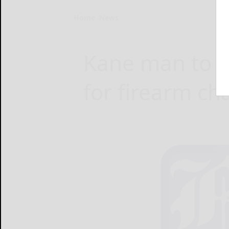
Home
News
Kane man to s
for firearm ch