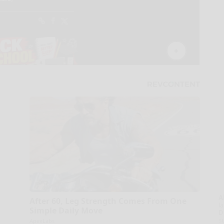
A
After 60, Leg Strength Comes From One
la
Simple Daily Move
D
s
ApexLabs