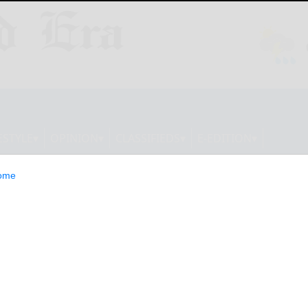
ESTYLE
OPINION
CLASSIFIEDS
E-EDITION
ome