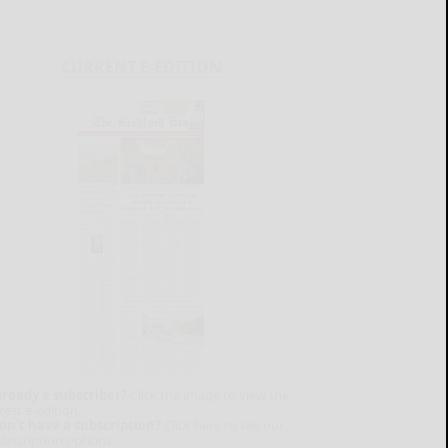
CURRENT E-EDITION
lready a subscriber?
Click the image to view the
test e-edition.
on't have a subscription?
Click here to see our
ubscription options.