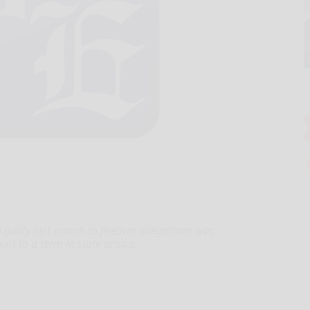
ilty last month to firearm allegations was
t to a term in state prison.