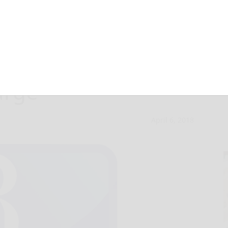
erve prison time
arge
April 6, 2018