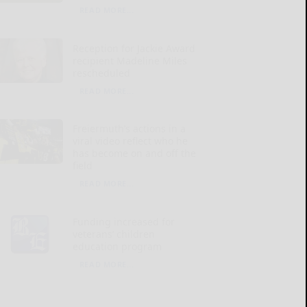
READ MORE...
Reception for Jackie Award
recipient Madeline Miles
rescheduled
READ MORE...
Freiermuth’s actions in a
viral video reflect who he
has become on and off the
field
READ MORE...
Funding increased for
veterans’ children
education program
READ MORE...