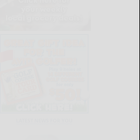
LATEST NEWS FOR YOU