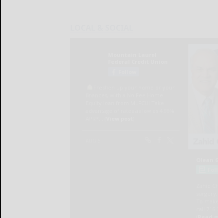
LOCAL & SOCIAL