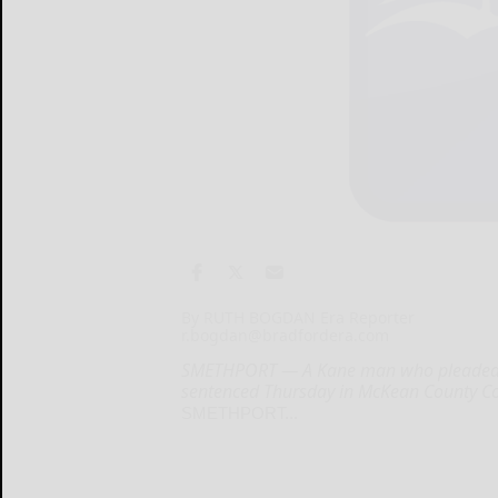
By RUTH BOGDAN Era Reporter
r.bogdan@bradfordera.com
SMETHPORT — A Kane man who pleaded gu
sentenced Thursday in McKean County Cour
SMETHPORT...