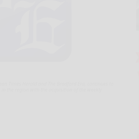
lean Times Herald and The Bradford Era, continues to
n the region with the acquisition of the weekly