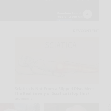
Sciatica is Not From a Slipped Disc. Meet
The Real Enemy of Sciatica (Stop This)
SmoothSpine
A
la