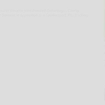
easurer Maurice John thanked Cattaraugus County
e Senecas in opposition to a Coudersport, Pa., fracking