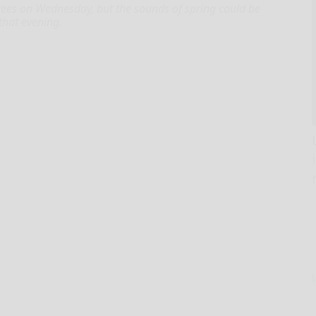
rees on Wednesday, but the sounds of spring could be
that evening.