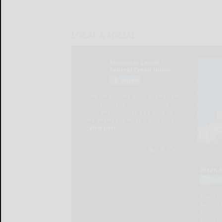
LOCAL & SOCIAL