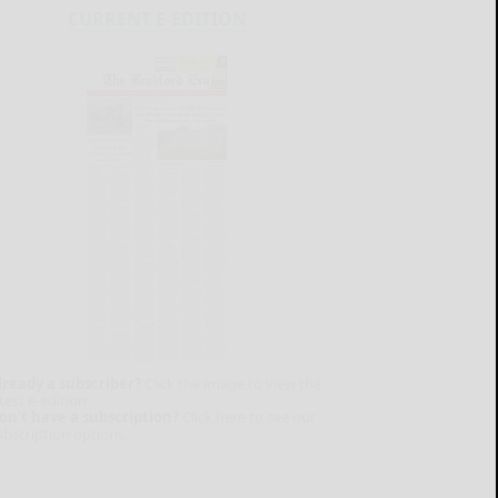
CURRENT E-EDITION
lready a subscriber?
Click the image to view the
test e-edition.
on't have a subscription?
Click here to see our
ubscription options.