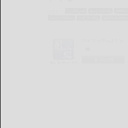
Tags:
criminal law
death penalty
defenda
richard masson
scott murphy
shawn mcmaho
The Bradford Era
LOGIN