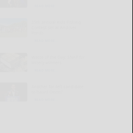
READ MORE...
35th annual Kids Fishing
Contest set at Andover
Ponds
READ MORE...
Waste of the Day: SNAP for
lottery winners
READ MORE...
Another far-left candidate
to haunt Dems?
READ MORE...