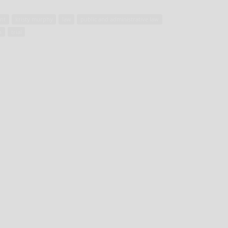
nt
kristy murphy
law
public and administrative law
n
trial