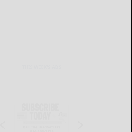
THIS WEEK'S ADS