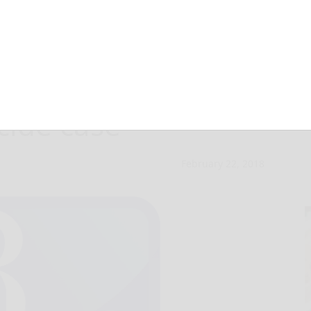
s granted in
ide case
February 22, 2018