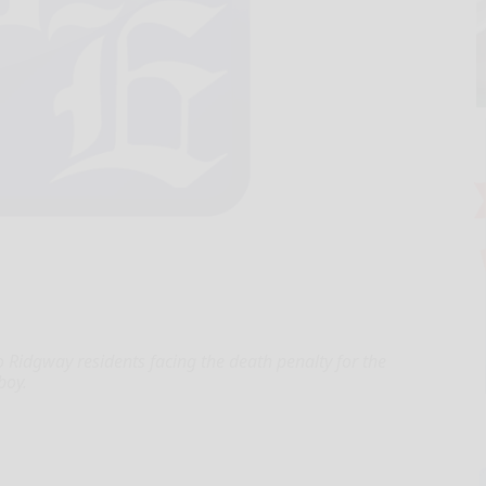
o Ridgway residents facing the death penalty for the
boy.