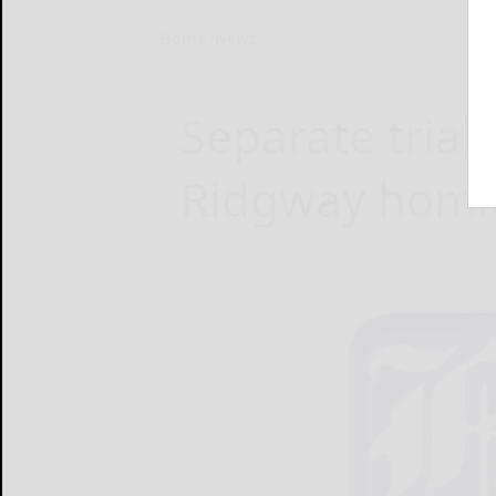
Home
News
Separate trial
Ridgway homic