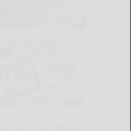
LATEST NEWS FOR YOU