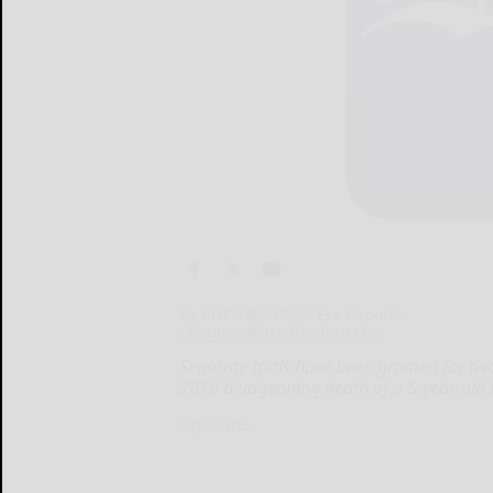
By RUTH BOGDAN Era Reporter
r.bogdan@bradfordera.com
Separate trials have been granted for tw
2016 bludgeoning death of a 5-year-old 
Separate...