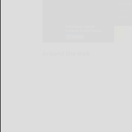
Around the Web