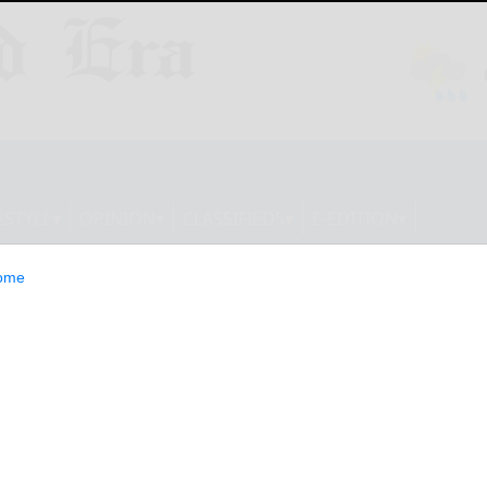
ESTYLE
OPINION
CLASSIFIEDS
E-EDITION
ome