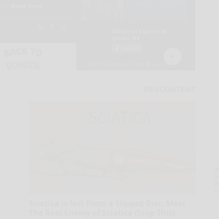
A
la
D
s
Sciatica is Not From a Slipped Disc. Meet
The Real Enemy of Sciatica (Stop This)