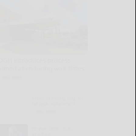
OGH introduces process
aimed at reducing wait times
READ MORE...
Route 59 closing Aug. 10
for pipe replacement
READ MORE...
Forever Seger rocks
Bradford