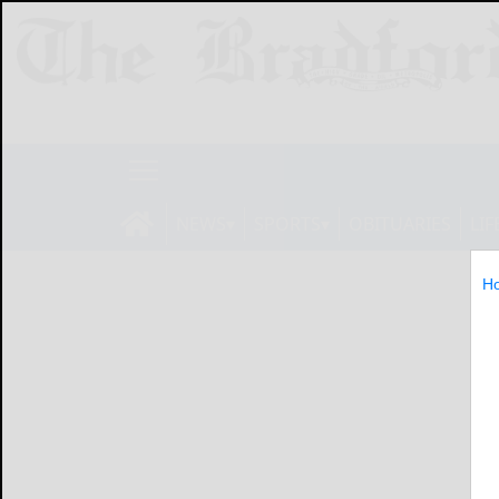
NEWS
SPORTS
OBITUARIES
LIF
H