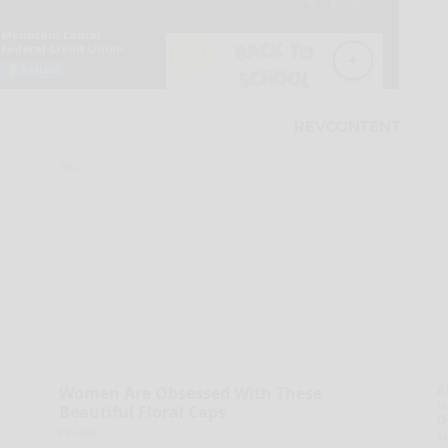
A
Women Are Obsessed With These
la
Beautiful Floral Caps
D
Peoasis
s