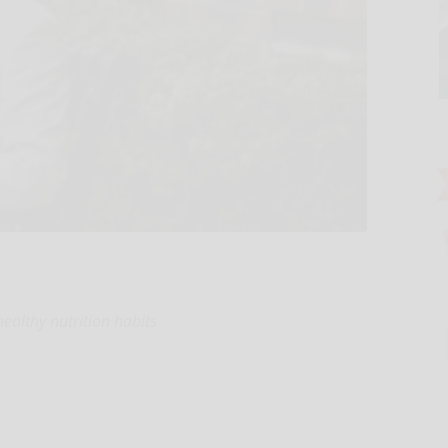
althy nutrition habits