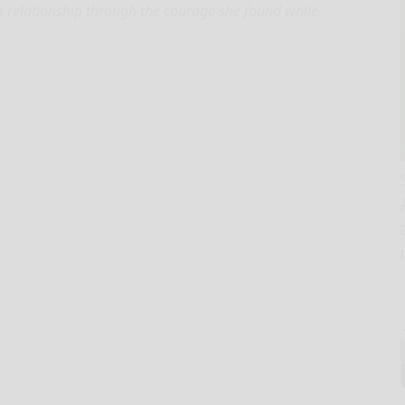
 relationship through the courage she found while