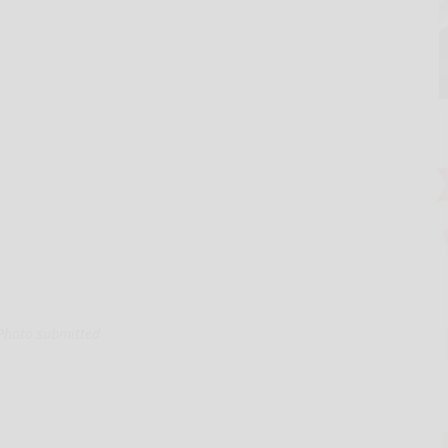
Photo submitted