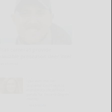
Trail cameras provide
valuable preseason deer intel
READ MORE...
Q&A with the DA:
Supreme Court rejects
mandatory life without
parole for second-degree
murder
READ MORE...