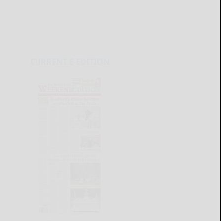
CURRENT E-EDITION