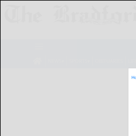
NEWS
SPORTS
OBITUARIES
LIF
H