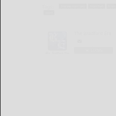
Tags:
andrew macensky
basketball
brian
sport
The Bradford Era
LOGIN