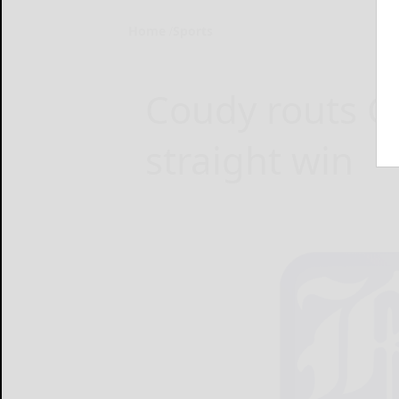
Home
Sports
Coudy routs Ga
straight win