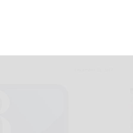
leton for third
December 23, 2017