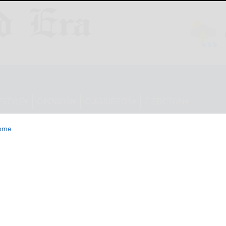
ESTYLE
OPINION
CLASSIFIEDS
E-EDITION
ome