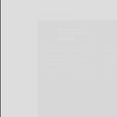
LOCAL & SOCIAL