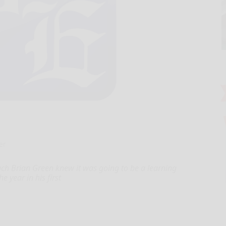
er
 Brian Green knew it was going to be a learning
e year in his first