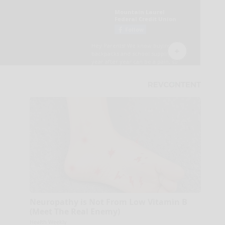
Neuropathy is Not From Low Vitamin B
(Meet The Real Enemy)
Health Weekly