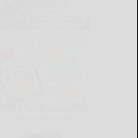
LATEST NEWS FOR YOU