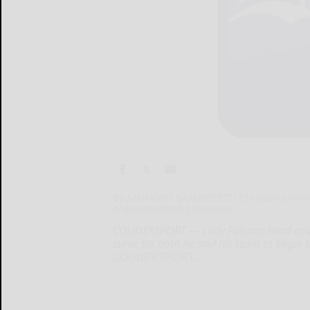
By ANTHONY SAMBROTTO Era Sports Writ
erasambrotto@gmail.com
COUDERSPORT — Lady Falcons head coach
curve for both he and his team to begin th
COUDERSPORT...