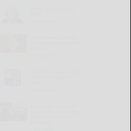
Giving up relaxing hot
baths
READ MORE...
Illness, mom’s passing
and time have increased
isolation
READ MORE...
‘Round the Square: Mary
really did have a little
lamb
READ MORE...
Penn State’s Campbell
focused on team’s culture,
goals amid evolving
landscape
READ MORE...