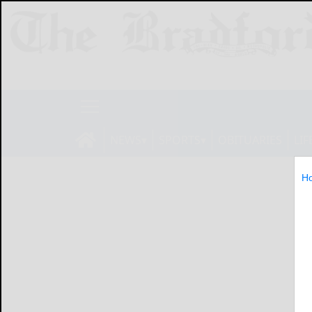
NEWS
SPORTS
OBITUARIES
LIF
H