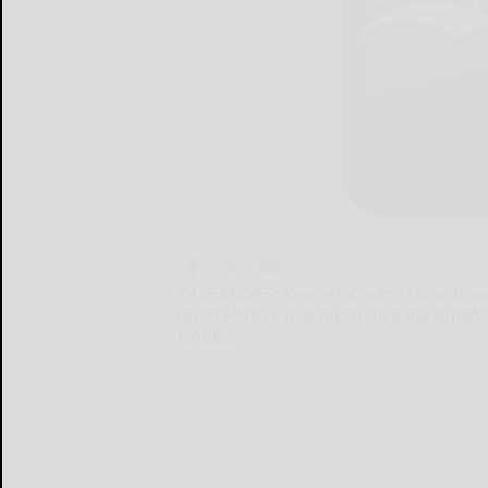
CASE KNIVES: Kenneth Doutt of Smethport 
Jason Houser, that mentioned the Bradf
CASE...