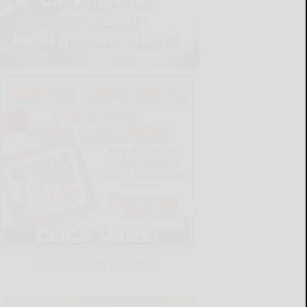
LATEST NEWS FOR YOU