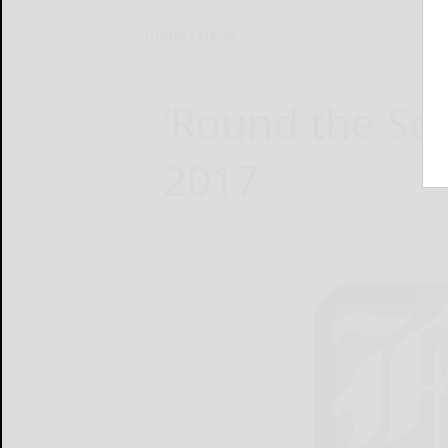
Home
News
‘Round the Squ
2017