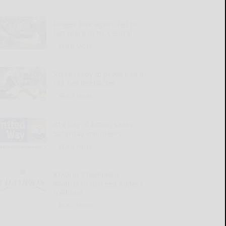
Pirates lose again, fall to
last place in NL Central
READ MORE...
Rojas ready to prove he’s a
top-tier linebacker
READ MORE...
814 Day of Action seeks
Saturday volunteers
READ MORE...
Kiwanis Champions
Awards to succeed Kapers
tradition
READ MORE...