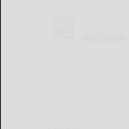
The Bradford Era
LOGIN
LOCAL & SOCIAL