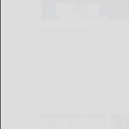
Around the Web