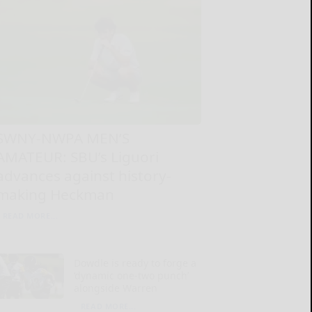
SWNY-NWPA MEN’S
AMATEUR: SBU’s Liguori
advances against history-
making Heckman
READ MORE...
Dowdle is ready to forge a
‘dynamic one-two punch’
alongside Warren
READ MORE...