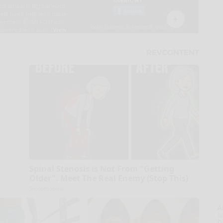
Spinal Stenosis is Not From "Getting
Older". Meet The Real Enemy (Stop This)
SmoothSpine
A
la
D