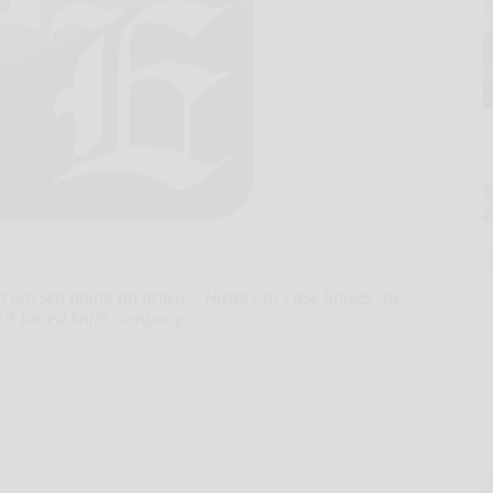
passed along an article, “History of Case Knives” by
ord-based knife company.