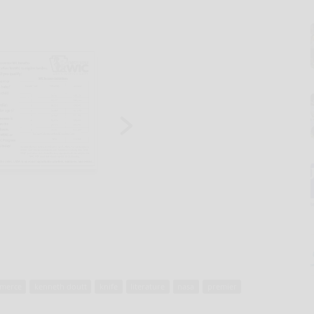
merce
kenneth doutt
knife
literature
nasa
premier