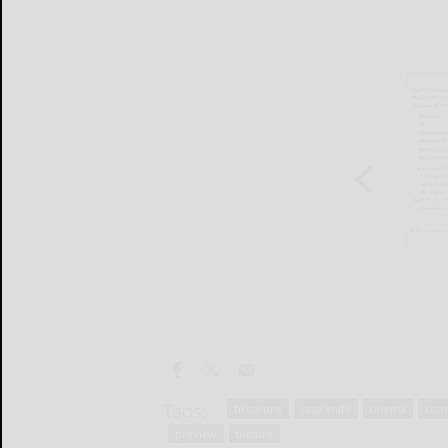
Tags:
bradford
case knife
cinema
com
preview
theatre