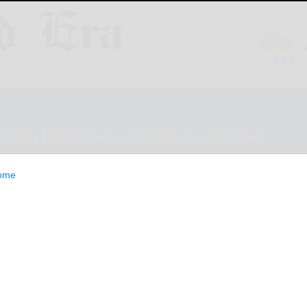
ESTYLE
OPINION
CLASSIFIEDS
E-EDITION
ome