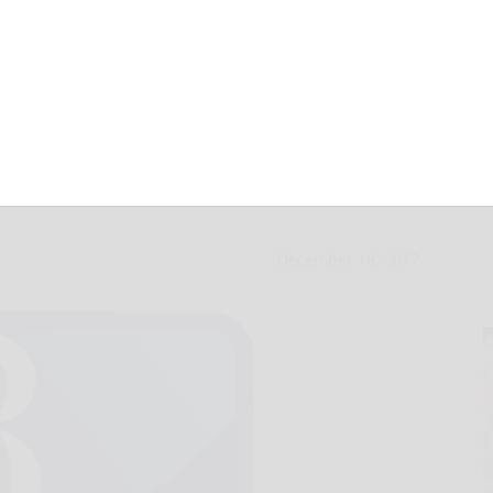
are for Dec. 18,
December 18, 2017