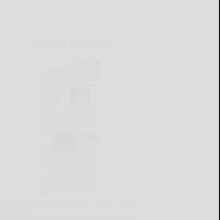
CURRENT E-EDITION
lready a subscriber?
Click the image to view the
test e-edition.
on't have a subscription?
Click here to see our