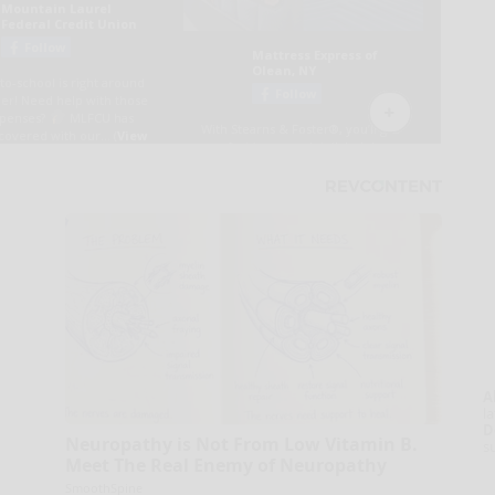
A
la
D
Neuropathy is Not From Low Vitamin B.
s
Meet The Real Enemy of Neuropathy
SmoothSpine