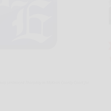
as sentenced Thursday in McKean County Court for