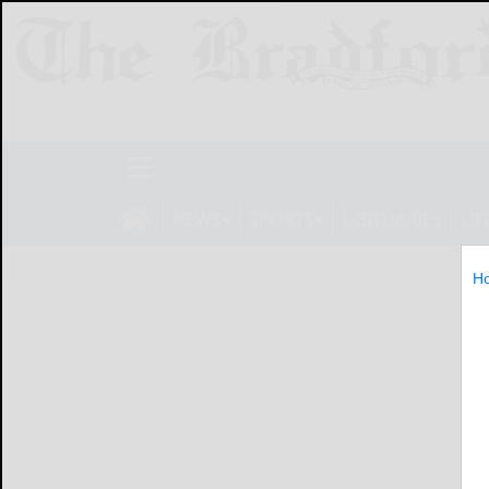
NEWS
SPORTS
OBITUARIES
LIF
H