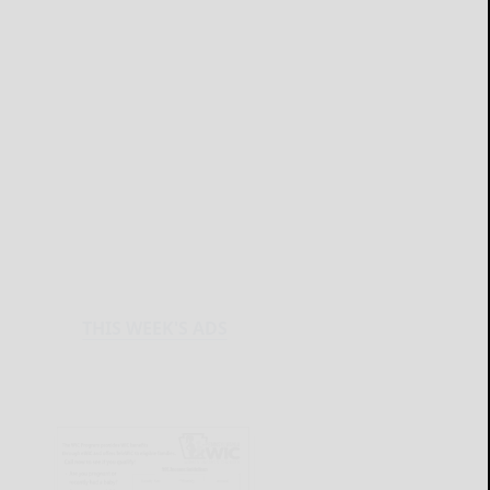
THIS WEEK'S ADS