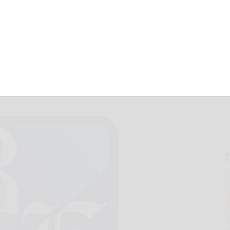
are for Nov. 29
November 29, 2017