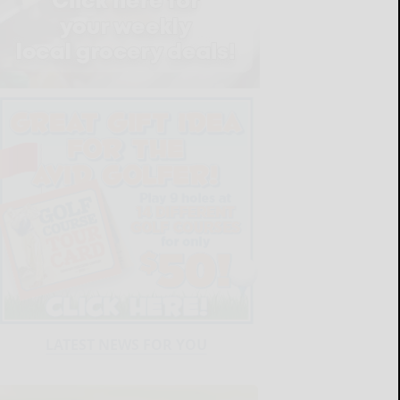
LATEST NEWS FOR YOU