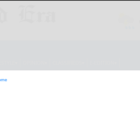
ESTYLE
OPINION
CLASSIFIEDS
E-EDITION
ome