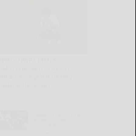
SWNY-NWPA MEN’S
AMATEUR: SBU’s Liguori
advances against history-
making Heckman
READ MORE...
Dowdle is ready to forge a
‘dynamic one-two punch’
alongside Warren
READ MORE...