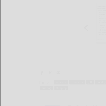
Tags:
behavior
commerce
gift
holiday
printing
shipping