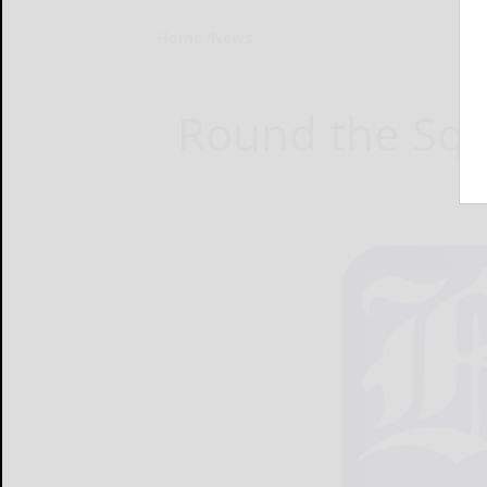
Home
News
Round the Squ