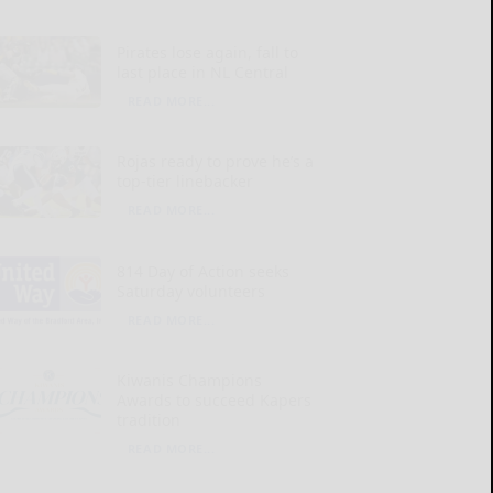
Pirates lose again, fall to
last place in NL Central
READ MORE...
Rojas ready to prove he’s a
top-tier linebacker
READ MORE...
814 Day of Action seeks
Saturday volunteers
READ MORE...
Kiwanis Champions
Awards to succeed Kapers
tradition
READ MORE...