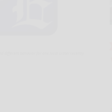
d different behavior for one local critter recently.