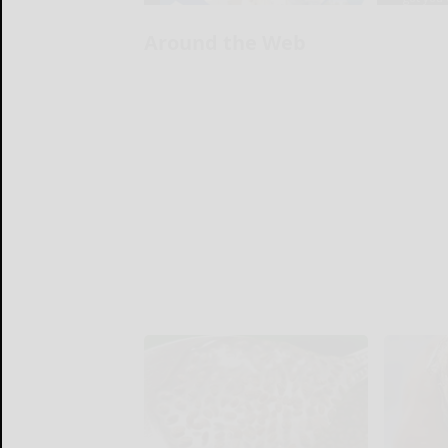
Around the Web