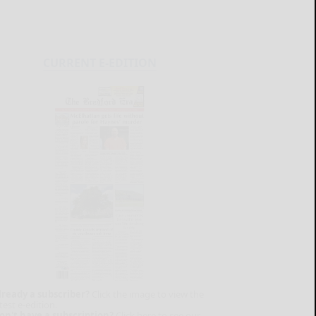
CURRENT E-EDITION
lready a subscriber?
Click the image to view the
test e-edition.
on't have a subscription?
Click here to see our