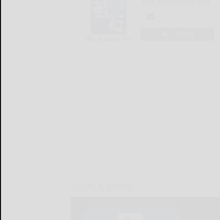
The Bradford Era
LOGIN
LOCAL & SOCIAL