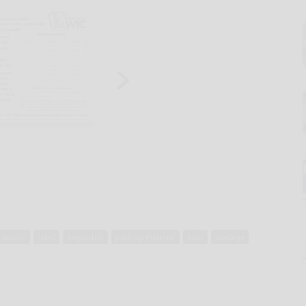
 season
label
linguistics
packing material
post
postage