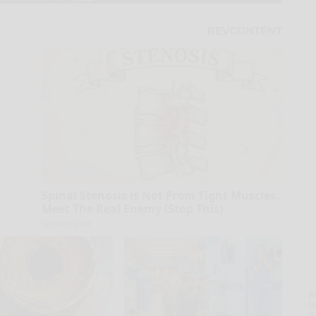
Spinal Stenosis is Not From Tight Muscles.
Meet The Real Enemy (Stop This)
SmoothSpine
A
la
D