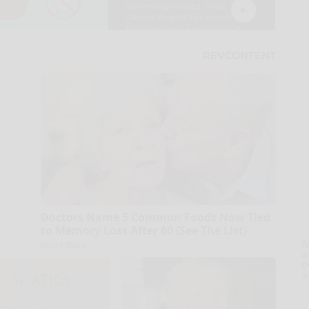
Doctors Name 5 Common Foods Now Tied
to Memory Loss After 60 (See The List)
A
Neuro Sharp
la
D
s