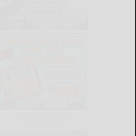
LATEST NEWS FOR YOU