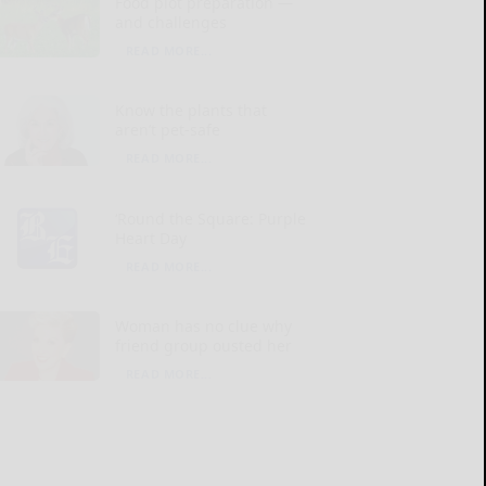
Food plot preparation —
and challenges
READ MORE...
Know the plants that
aren’t pet-safe
READ MORE...
‘Round the Square: Purple
Heart Day
READ MORE...
Woman has no clue why
friend group ousted her
READ MORE...