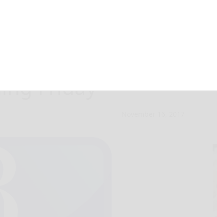
auditions for
ning Friday
November 16, 2017