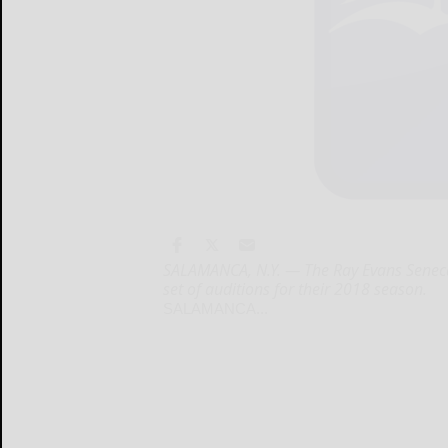
SALAMANCA, N.Y. — The Ray Evans Seneca 
set of auditions for their 2018 season.
SALAMANCA...