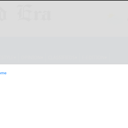
ESTYLE
OPINION
CLASSIFIEDS
E-EDITION
ome