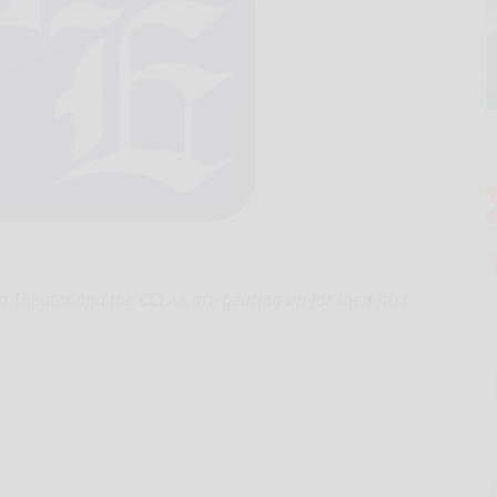
Theater and the CCLAA are gearing up for their first