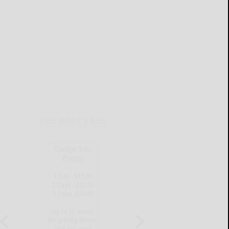
THIS WEEK'S ADS