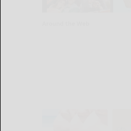
Around the Web