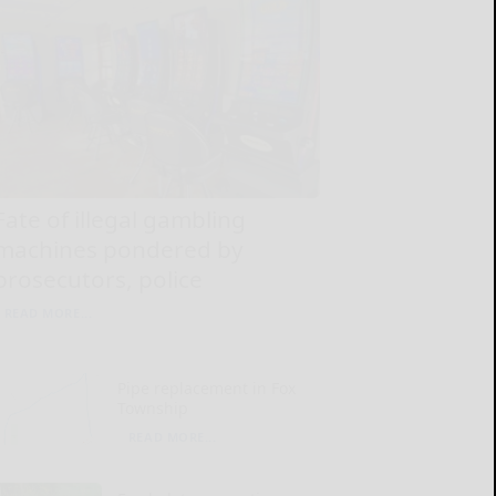
Fate of illegal gambling
machines pondered by
prosecutors, police
READ MORE...
Pipe replacement in Fox
Township
READ MORE...