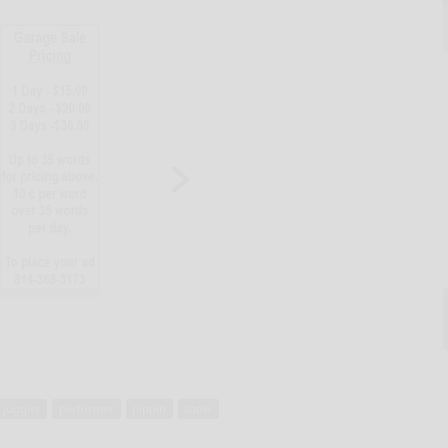
juggler
performer
pippin
show