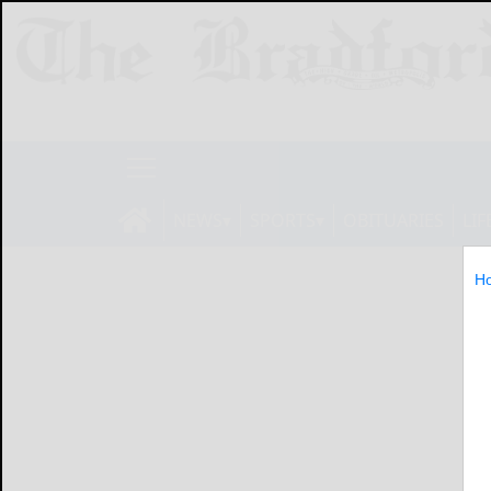
NEWS
SPORTS
OBITUARIES
LIF
H