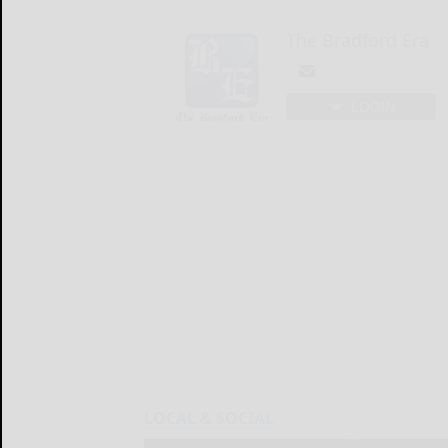
The Bradford Era
LOGIN
LOCAL & SOCIAL