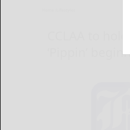
Home
Lifestyles
CCLAA to hold 
‘Pippin’ begin