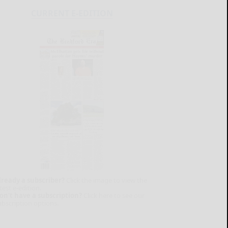
CURRENT E-EDITION
lready a subscriber?
Click the image to view the
test e-edition.
on't have a subscription?
Click here to see our
ubscription options.