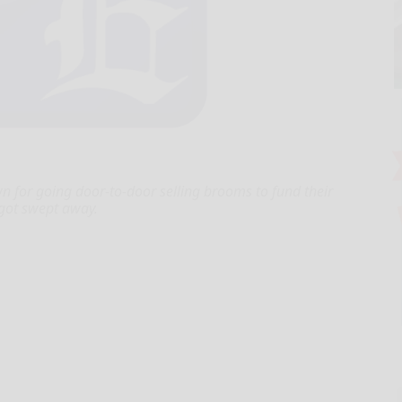
for going door-to-door selling brooms to fund their
n got swept away.