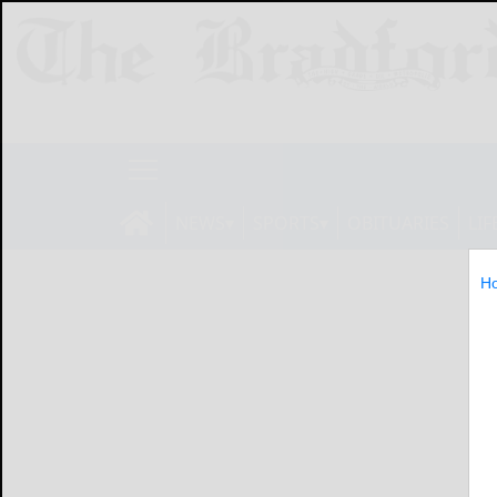
NEWS
SPORTS
OBITUARIES
LIF
H