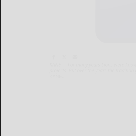
KANE — For many years Lions were known 
projects. But over the years the traditio
KANE...