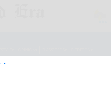
ESTYLE
OPINION
CLASSIFIEDS
E-EDITION
ome