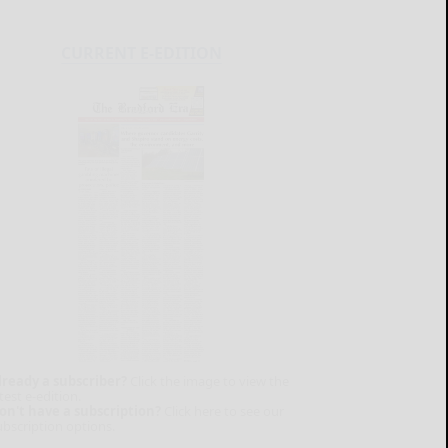
CURRENT E-EDITION
lready a subscriber?
Click the image to view the
test e-edition.
on't have a subscription?
Click here to see our
ubscription options.