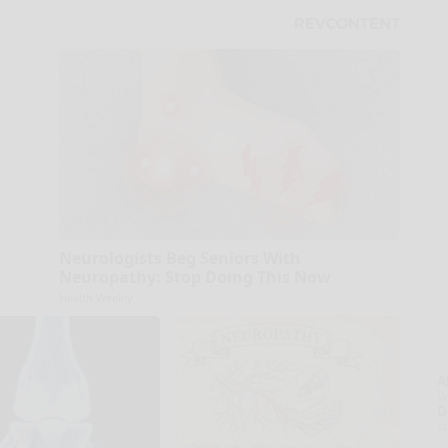
Neurologists Beg Seniors With
Neuropathy: Stop Doing This Now
Health Weekly
A
la
D
s