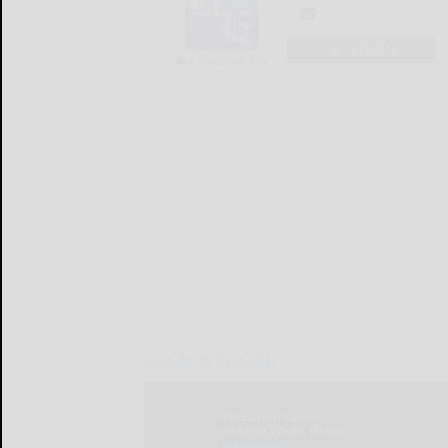
LOGIN
LOCAL & SOCIAL