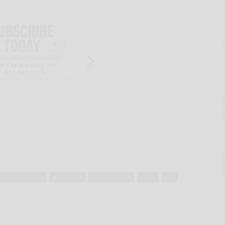
r-to-door selling
geoff perry
kane lions club
profit
sale