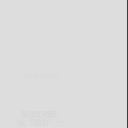
THIS WEEK'S ADS