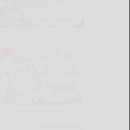
LATEST NEWS FOR YOU