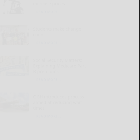
increase prices
READ MORE...
Students make change
count
READ MORE...
Social Security Matters:
Explaining Medicare Part
B premiums
READ MORE...
OGH introduces process
aimed at reducing wait
times
READ MORE...