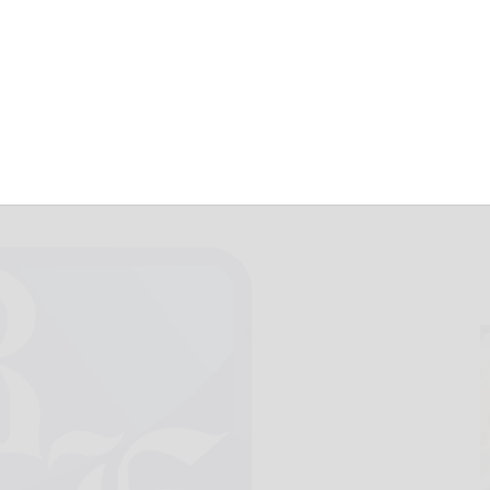
sell brooms
November 10, 2017