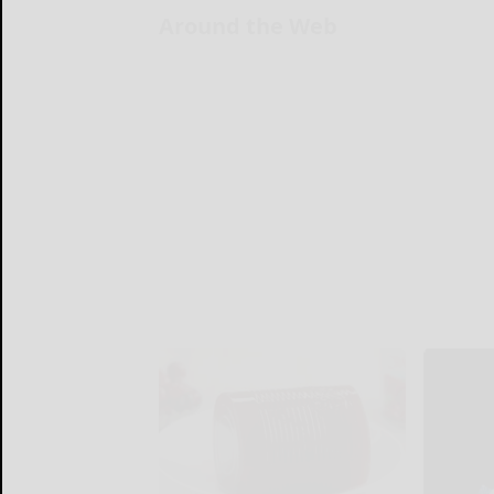
Around the Web