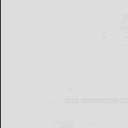
Tags:
broom
commerce
don blint
doo
The Bradford Era