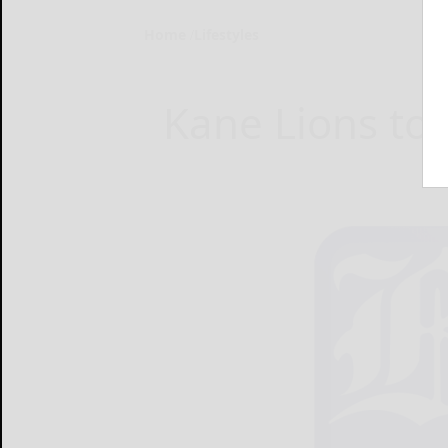
Home
Lifestyles
Kane Lions to 