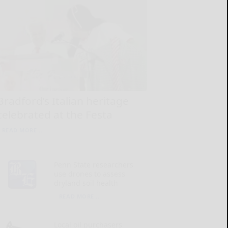
Bradford’s Italian heritage
celebrated at the Festa
READ MORE...
Penn State researchers
use drones to assess
dryland soil health
READ MORE...
Local oil purchasers