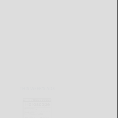
THIS WEEK'S ADS