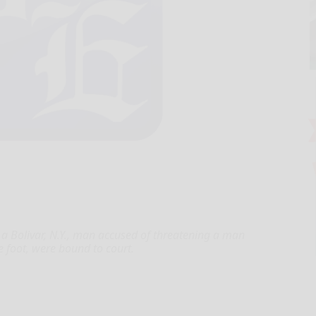
 Bolivar, N.Y., man accused of threatening a man
e foot, were bound to court.