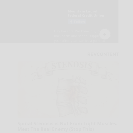
Spinal Stenosis is Not From Tight Muscles.
Meet The Real Enemy (Stop This)