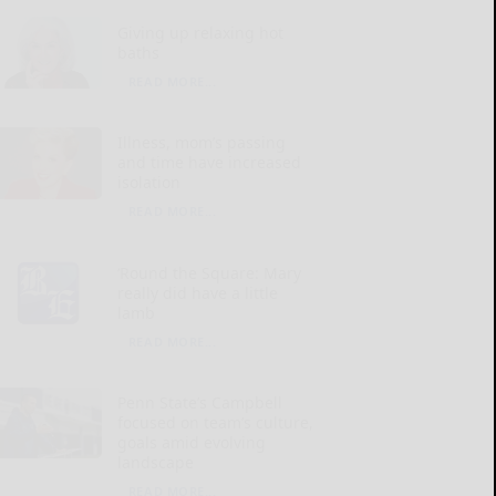
Giving up relaxing hot
baths
READ MORE...
Illness, mom’s passing
and time have increased
isolation
READ MORE...
‘Round the Square: Mary
really did have a little
lamb
READ MORE...
Penn State’s Campbell
focused on team’s culture,
goals amid evolving
landscape
READ MORE...