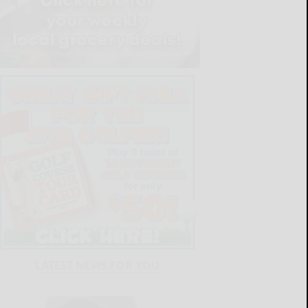
LATEST NEWS FOR YOU