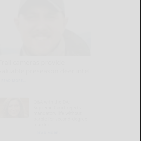
Trail cameras provide
valuable preseason deer intel
READ MORE...
Q&A with the DA:
Supreme Court rejects
mandatory life without
parole for second-degree
murder
READ MORE...