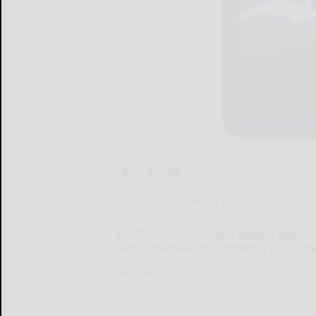
By RUTH BOGDAN Era Reporter
r.bogdan@bradfordera.com
SMETHPORT — Criminal charges against a
with a chainsaw, then stabbing him in th
SMETHPORT...