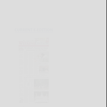
CURRENT E-EDITION