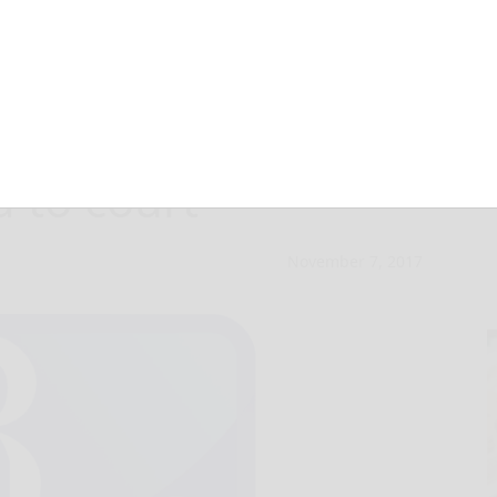
leged chainsaw
 to court
November 7, 2017