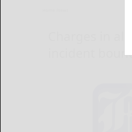
Home
News
Charges in al
incident bound