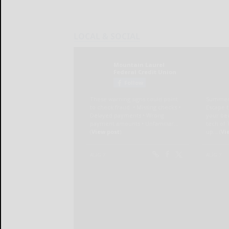
LOCAL & SOCIAL