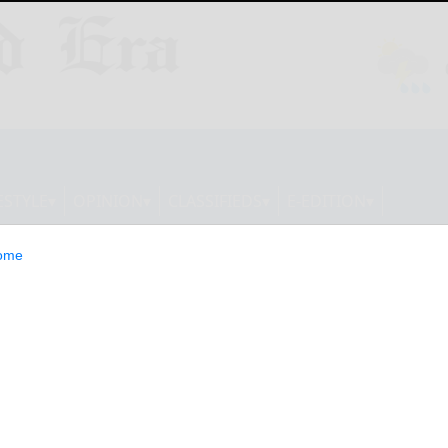
ESTYLE
OPINION
CLASSIFIEDS
E-EDITION
ome