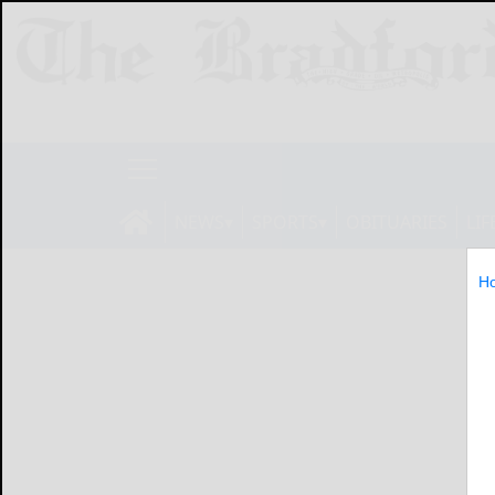
NEWS
SPORTS
OBITUARIES
LIF
H