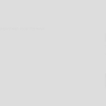
Bradford with snow this week.