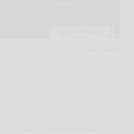
Women Are Obsessed With These