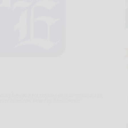
unity Development executive director responded to
chased home now owned by a local dentist.