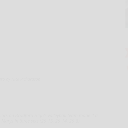
oto by Nick Richardson
niors on Bradford High’s volleyball team made it a
Marys in three sets (25-15, 25-14, 25-8)