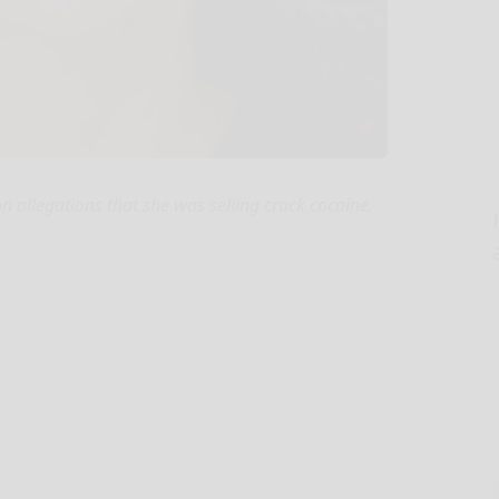
 allegations that she was selling crack cocaine.