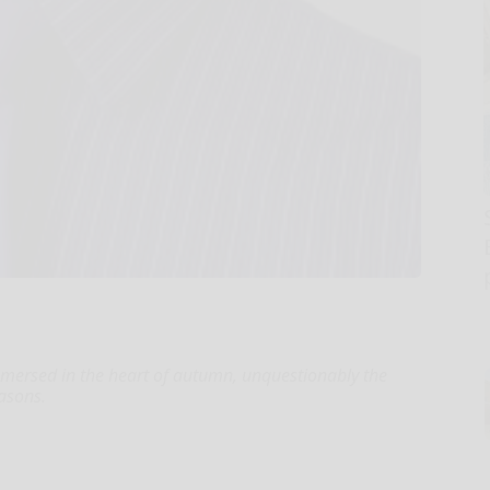
immersed in the heart of autumn, unquestionably the
easons.