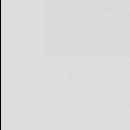
Era ph
By NICK RICHARDSON Era Sports Writer
n.richardson@bradfordera.com
It was a later start than usual for the Br
Parkway Field. But it was the same resul
It...