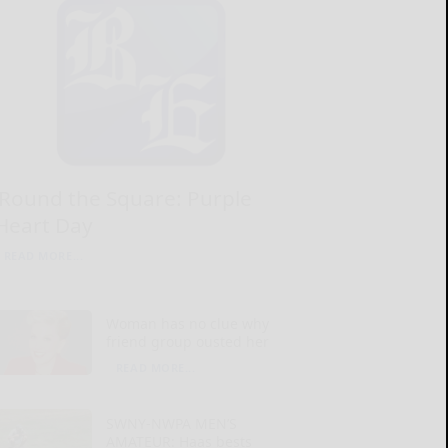
‘Round the Square: Purple
Heart Day
READ MORE...
Woman has no clue why
friend group ousted her
READ MORE...
SWNY-NWPA MEN’S
AMATEUR: Haas bests