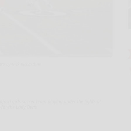
oto by Nick Richardson
adford girls soccer team playing under the lights at
t for the Lady Owls