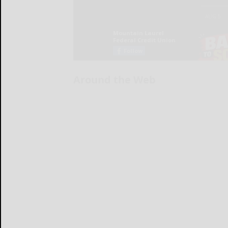
Around the Web