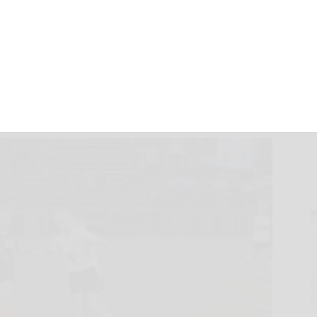
ast Corry 3-1
October 6, 2017