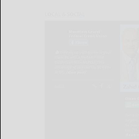
LOCAL & SOCIAL