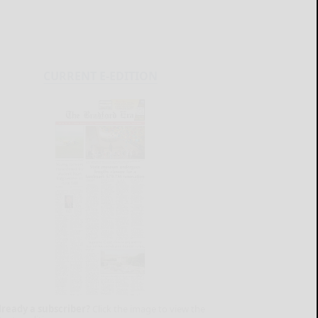
CURRENT E-EDITION
lready a subscriber?
Click the image to view the