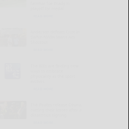
familiar foe Brady in
playoff for medal
READ MORE...
Anderson defeats Crist in
SWNY-NWPA Men’s Am
Shootout
READ MORE...
The Bills are finding new
ways to embrace
physicality as the sport
evolves
READ MORE...
The Pirates release Ozuna,
cutting their losses after a
disastrous signing
READ MORE...