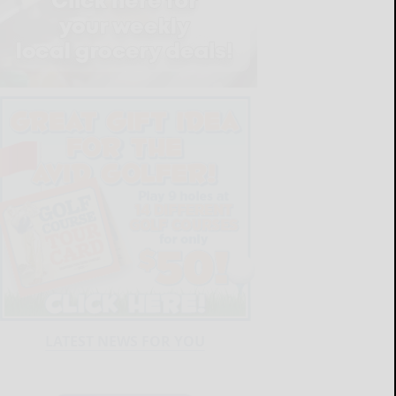
LATEST NEWS FOR YOU