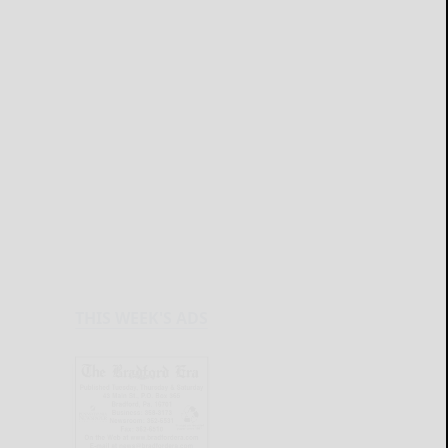
THIS WEEK'S ADS