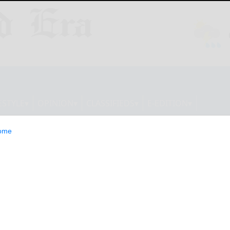
ESTYLE
OPINION
CLASSIFIEDS
E-EDITION
ome