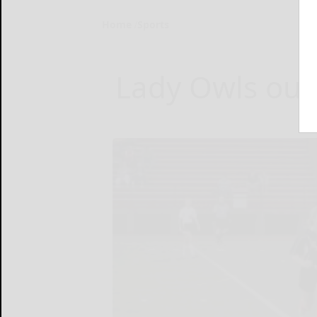
Home
Sports
Lady Owls outl