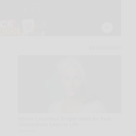
Where Columbus Singles Meet for Real
Connections Later in Life
Instantalks
A