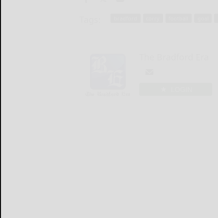
Tags:
bradford
corry
football
goal
The Bradford Era
LOGIN