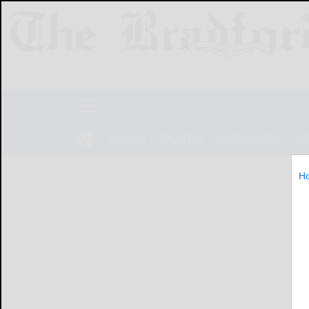
NEWS
SPORTS
OBITUARIES
LIF
H