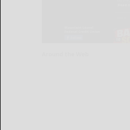
Around the Web