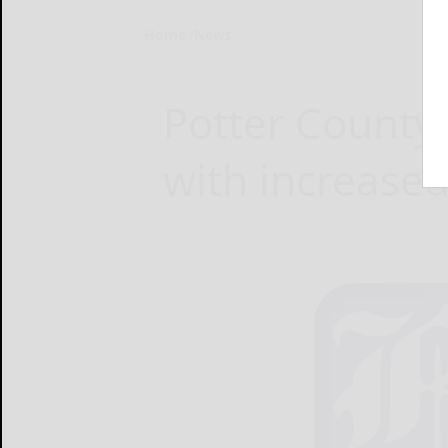
Home
News
Potter County 
with increased