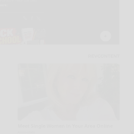
Meet Single Women in Your Area Online
Amoredate
A