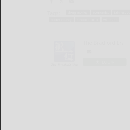
Tags:
doug morley
economics
fairness co
potter county
school district
will hunt
The Bradford Era
LOGIN