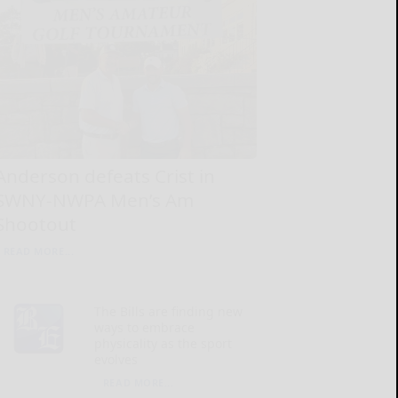
Anderson defeats Crist in
SWNY-NWPA Men’s Am
Shootout
READ MORE...
The Bills are finding new
ways to embrace
physicality as the sport
evolves
READ MORE...