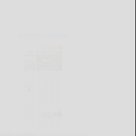
CURRENT E-EDITION
lready a subscriber?
Click the image to view the