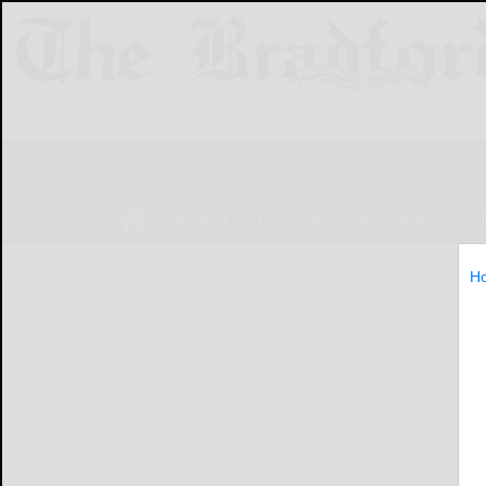
NEWS
SPORTS
OBITUARIES
LIF
H