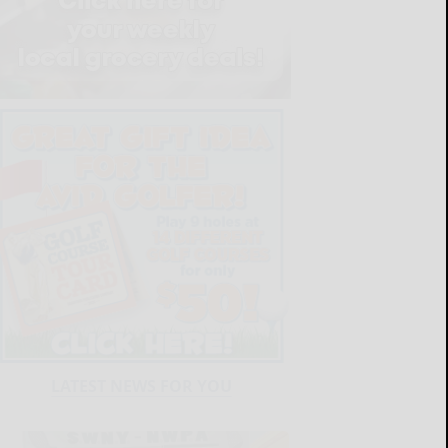
LATEST NEWS FOR YOU