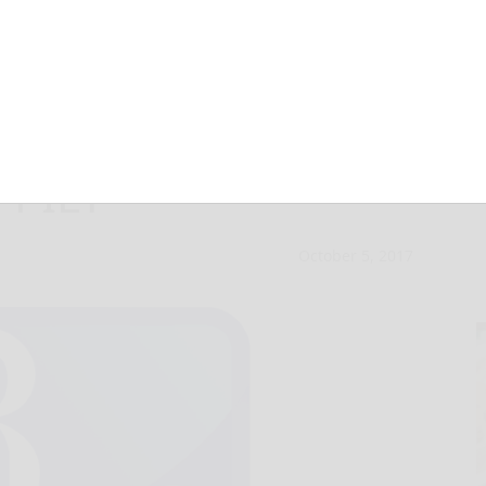
receives windfall
 PILT
October 5, 2017