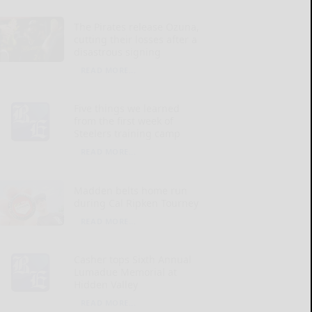
The Pirates release Ozuna,
cutting their losses after a
disastrous signing
READ MORE...
Five things we learned
from the first week of
Steelers training camp
READ MORE...
Madden belts home run
during Cal Ripken Tourney
READ MORE...
Casher tops Sixth Annual
Lumadue Memorial at
Hidden Valley
READ MORE...