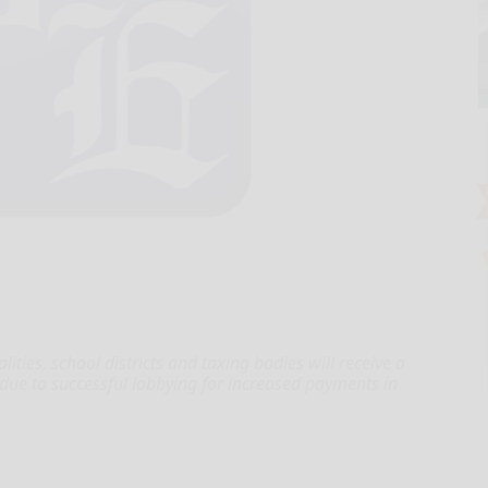
es, school districts and taxing bodies will receive a
 due to successful lobbying for increased payments in