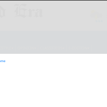
ESTYLE
OPINION
CLASSIFIEDS
E-EDITION
ome