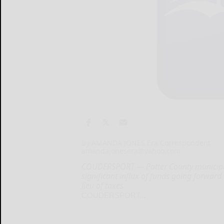
By AMANDA JONES Era Correspondent
amandajonesera@yahoo.com
COUDERSPORT — Potter County municipaliti
significant influx of funds going forward
lieu of taxes
COUDERSPORT...