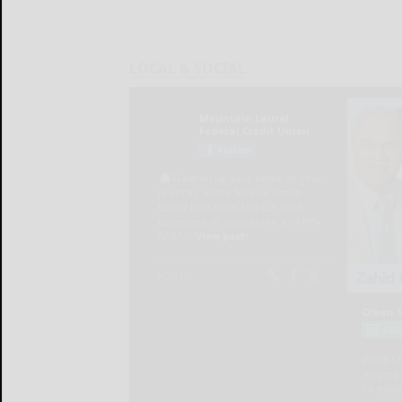
LOCAL & SOCIAL