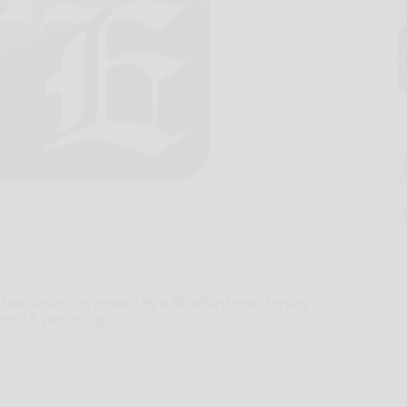
 has denied an appeal by a Bradford man serving a
an 11-year-old girl.