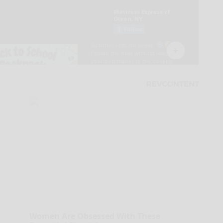
Women Are Obsessed With These