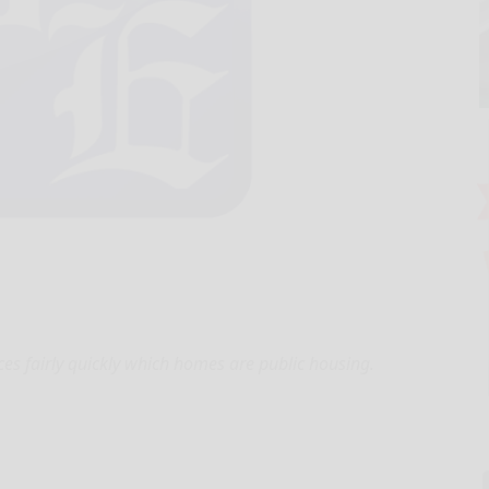
es fairly quickly which homes are public housing.