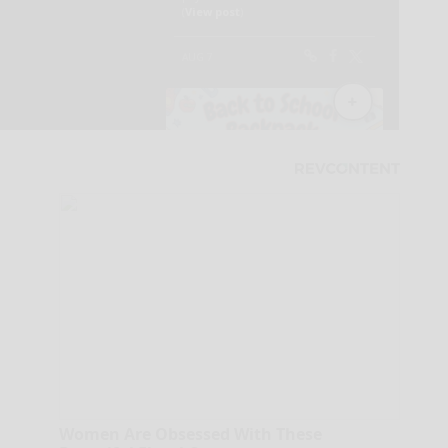
Women Are Obsessed With These