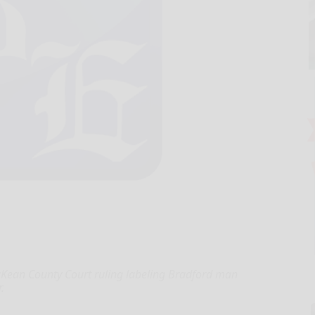
cKean County Court ruling labeling Bradford man
.