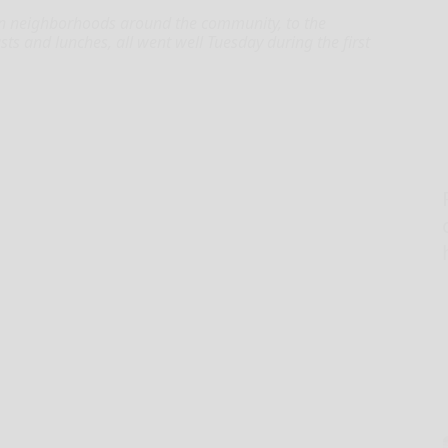
 in neighborhoods around the community, to the
asts and lunches, all went well Tuesday during the first