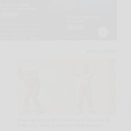
A
la
D
s
Neuropathy is Not From Low Vitamin B.
Meet The Real Enemy of Neuropathy