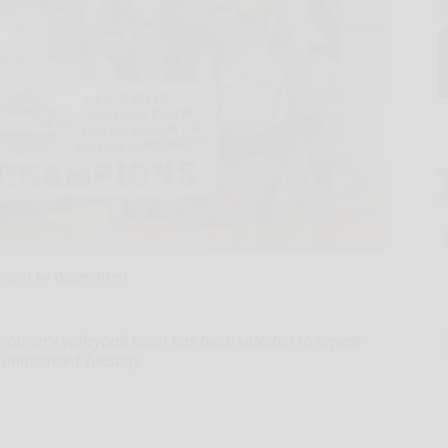
photo by Wade Aiken
 women's volleyball team has been selected to repeat
s announced Tuesday.