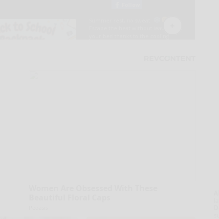
Women Are Obsessed With These
A
Beautiful Floral Caps
la
D
Peoasis
s