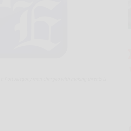
a Port Allegany man charged with making threats is