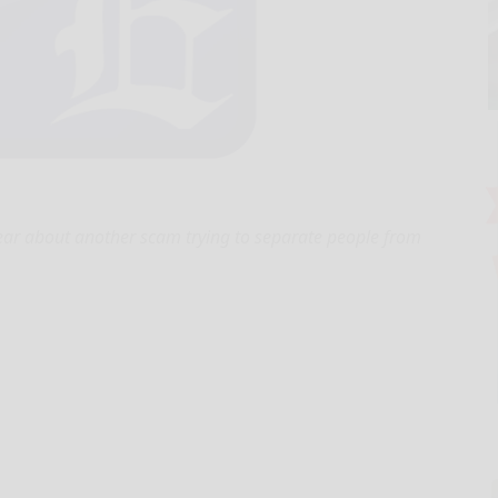
ar about another scam trying to separate people from