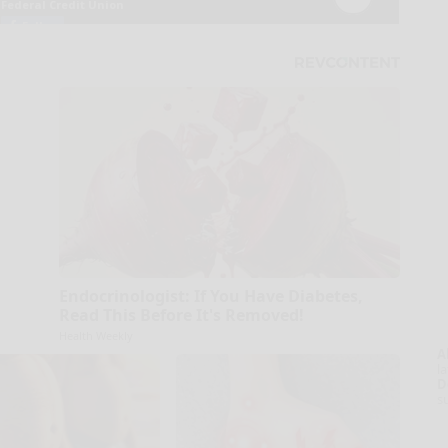
Endocrinologist: If You Have Diabetes,
Read This Before It's Removed!
Health Weekly
A
la
D
s