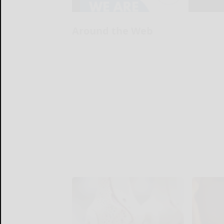
Around the Web