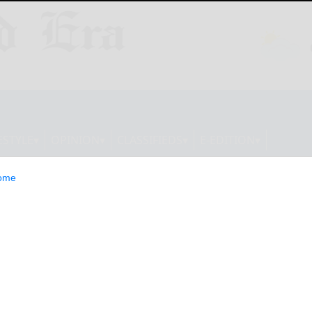
ESTYLE
OPINION
CLASSIFIEDS
E-EDITION
ome