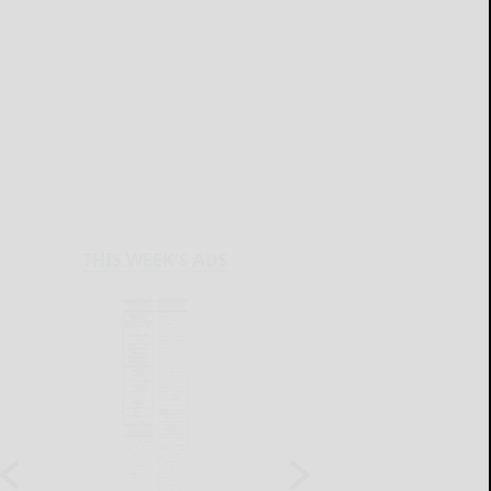
THIS WEEK'S ADS