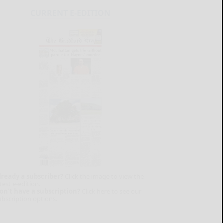
CURRENT E-EDITION
lready a subscriber?
Click the image to view the
test e-edition.
on't have a subscription?
Click here to see our
ubscription options.