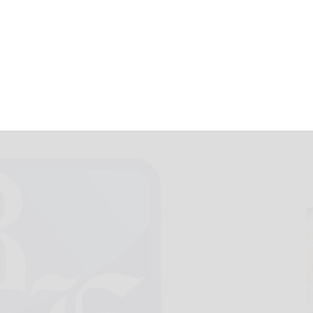
are for August 3
August 3, 2017