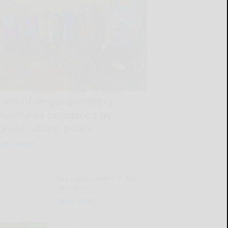
Fate of illegal gambling
machines pondered by
prosecutors, police
READ MORE...
Pipe replacement in Fox
Township
READ MORE...