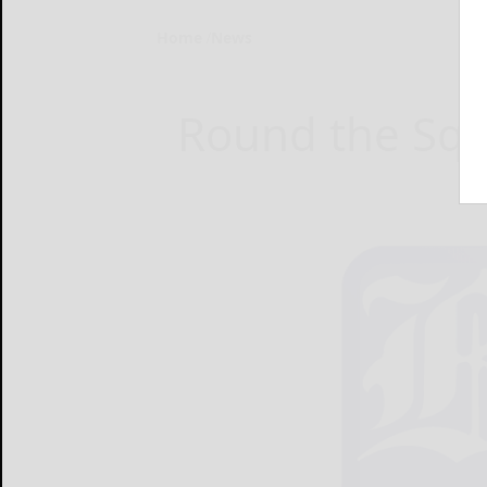
Home
News
Round the Squ