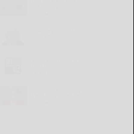
Food plot preparation —
and challenges
READ MORE...
Know the plants that
aren’t pet-safe
READ MORE...
‘Round the Square: Purple
Heart Day
READ MORE...
Woman has no clue why
friend group ousted her
READ MORE...