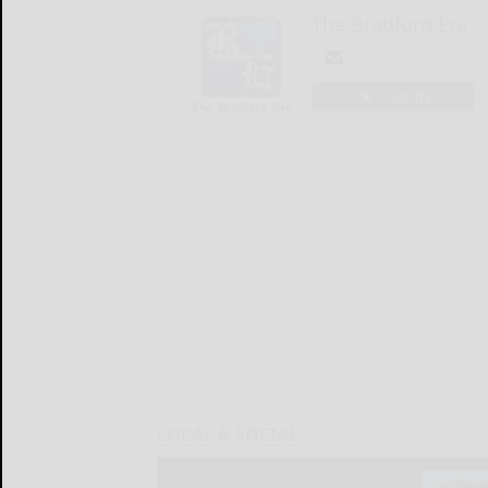
The Bradford Era
LOGIN
LOCAL & SOCIAL