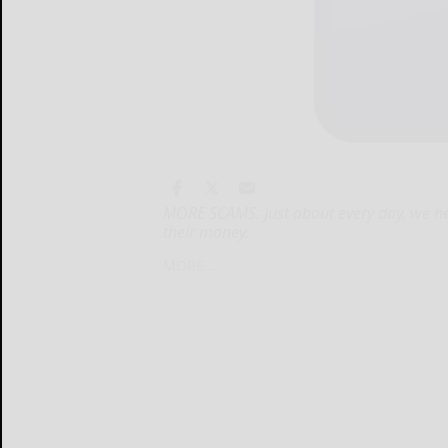
MORE SCAMS: Just about every day, we he
their money.
MORE...