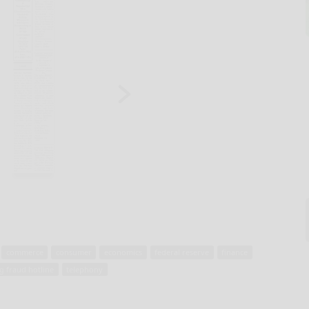
commerce
consumer
economics
federal reserve
finance
g fraud hotline
telephony