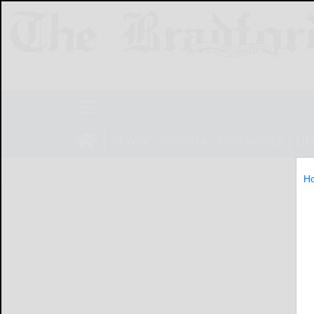
NEWS
SPORTS
OBITUARIES
LIF
H