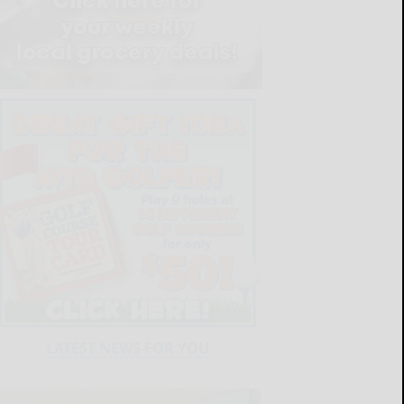
LATEST NEWS FOR YOU