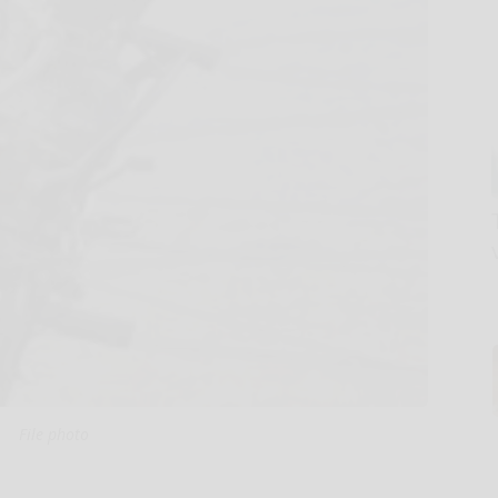
File photo