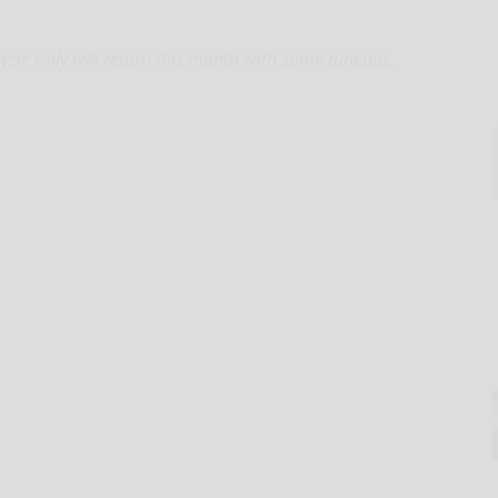
le rally will return this month with some tuneups.