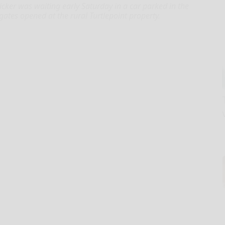
ker was waiting early Saturday in a car parked in the
ates opened at the rural Turtlepoint property.