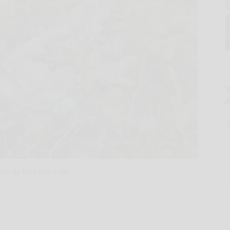
oto by Kate Day Sager