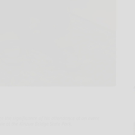
ze the significance of his attendance at an event
le at the Kinzua Bridge State Park.