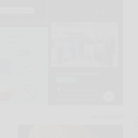
A
la
D
s