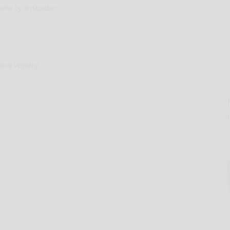
hoto by Tristanbm
 and vaping