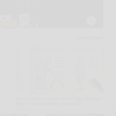
Spinal Stenosis is Not From Tight Muscles.
Meet The Real Enemy (Stop This)
A
SmoothSpine
la
D