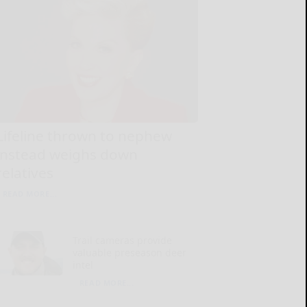
Lifeline thrown to nephew
instead weighs down
relatives
READ MORE...
Trail cameras provide
valuable preseason deer
intel
READ MORE...