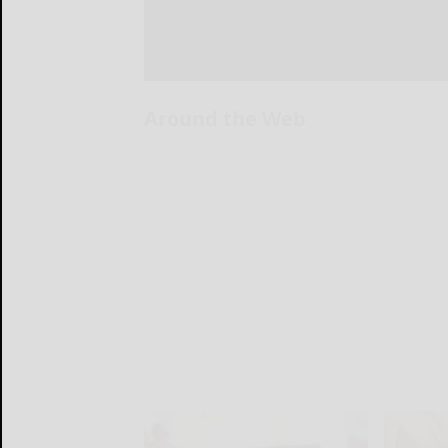
Around the Web