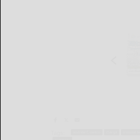
Tags:
andrew f. owens
charge
criminal l
summary