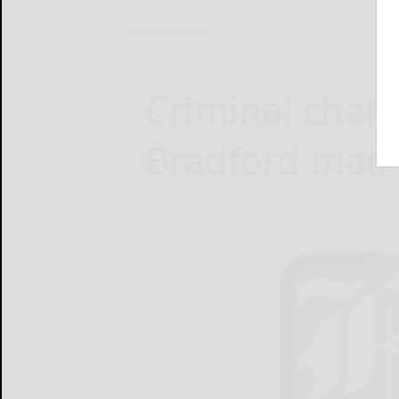
Home
News
Criminal char
Bradford man