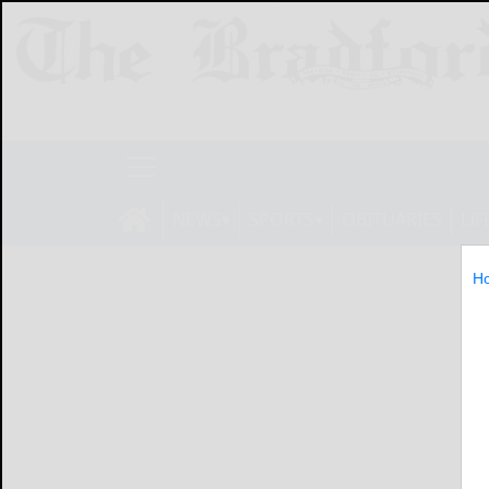
NEWS
SPORTS
OBITUARIES
LIF
H