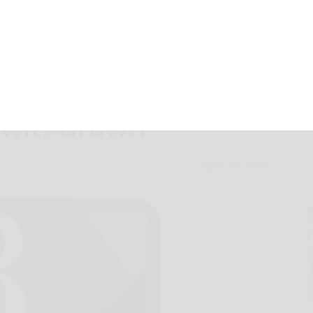
ges against
 withdrawn
April 13, 2017