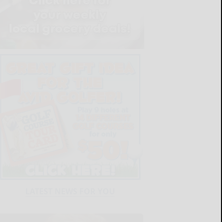
LATEST NEWS FOR YOU