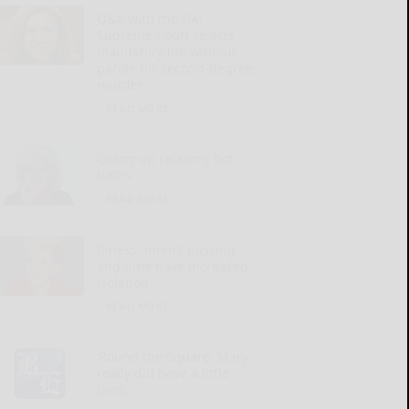
Q&A with the DA:
Supreme Court rejects
mandatory life without
parole for second-degree
murder
READ MORE...
Giving up relaxing hot
baths
READ MORE...
Illness, mom’s passing
and time have increased
isolation
READ MORE...
‘Round the Square: Mary
really did have a little
lamb