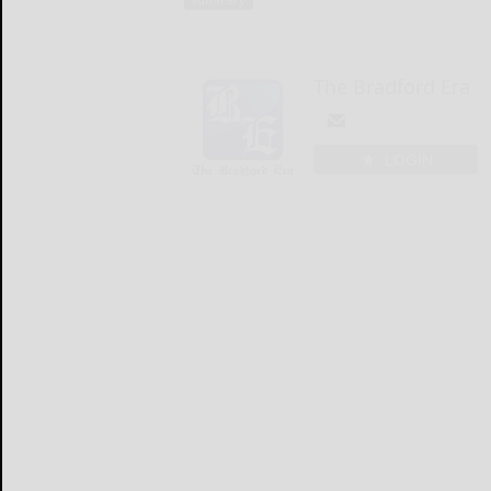
The Bradford Era
LOGIN