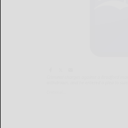
Criminal charges against a Bradford m
withdrawn, and he entered a plea to su
Criminal...