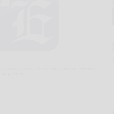
an who was accused of threatening a woman have been
mmary charges.