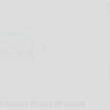
aw
district attorney
law
mischief
plea
simple assault