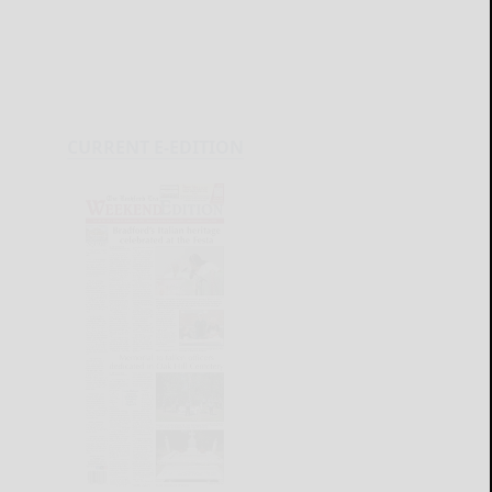
CURRENT E-EDITION