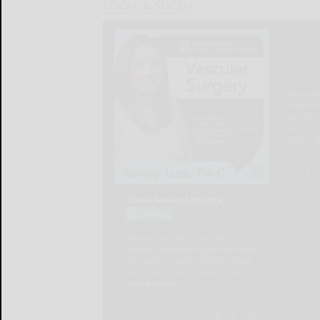
LOCAL & SOCIAL