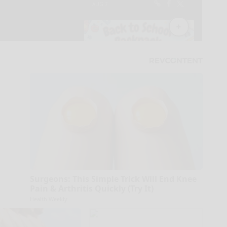
Surgeons: This Simple Trick Will End Knee
Pain & Arthritis Quickly (Try It)
Health Weekly