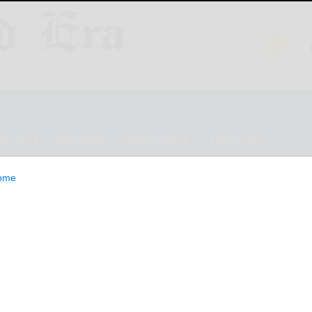
ESTYLE
OPINION
CLASSIFIEDS
E-EDITION
ome