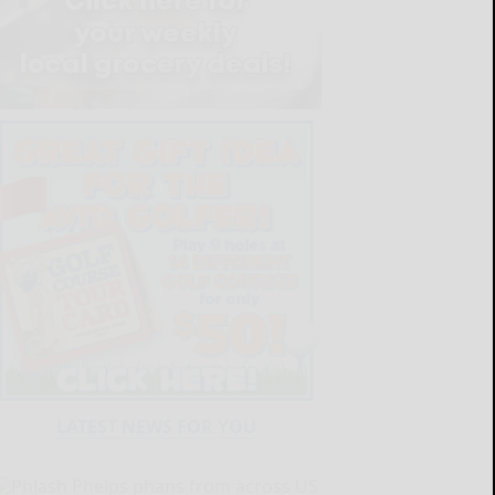
LATEST NEWS FOR YOU