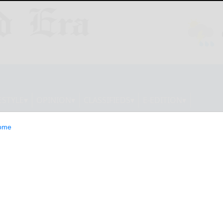
ESTYLE
OPINION
CLASSIFIEDS
E-EDITION
ome