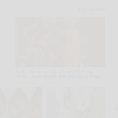
Spinal Stenosis is Not From "Getting
Older". Meet The Real Enemy (Stop This)
SmoothSpine
A
la
D
s