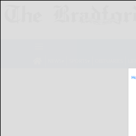
NEWS
SPORTS
OBITUARIES
LIF
H