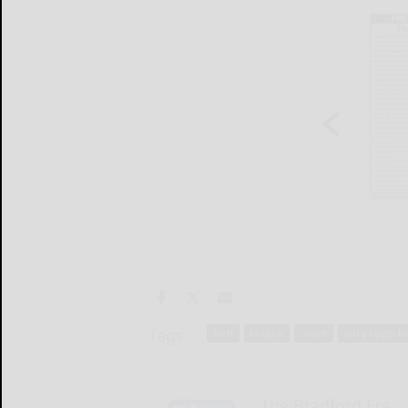
Tags:
bird
botany
count
larry ralph b
The Bradford Era