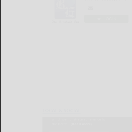
LOGIN
LOCAL & SOCIAL