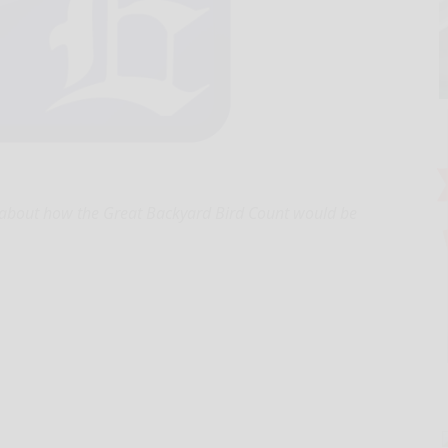
bout how the Great Backyard Bird Count would be