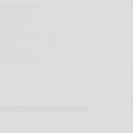
radford
opportunity
ornithology
park
robin