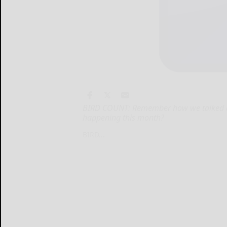
BIRD COUNT: Remember how we talked a
happening this month?
BIRD...