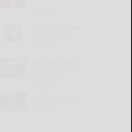
on
READ MORE...
‘Round the Square: We’re
glad we don’t have to
learn English
READ MORE...
Big 30 honors players,
scholarship recipients at
annual banquet
READ MORE...
Big 30 Defense: PA team
ready to hit the field
READ MORE...