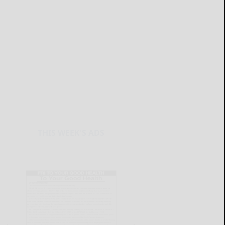
THIS WEEK'S ADS