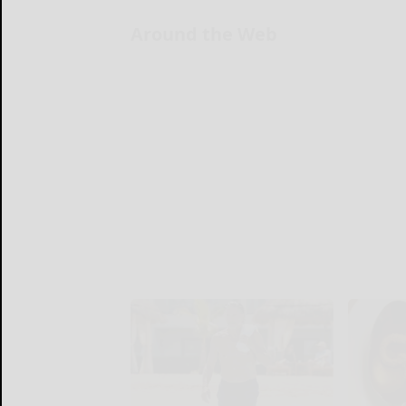
Around the Web