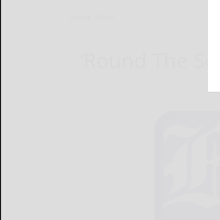
Home
News
‘Round The Sq