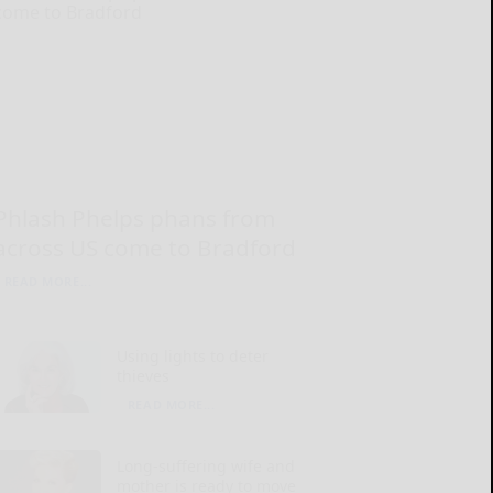
Phlash Phelps phans from
across US come to Bradford
READ MORE...
Using lights to deter
thieves
READ MORE...
Long-suffering wife and
mother is ready to move