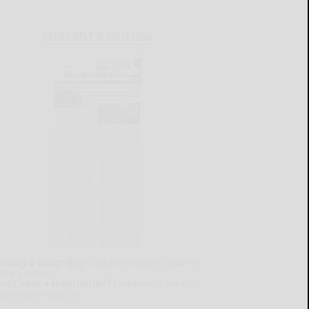
CURRENT E-EDITION
lready a subscriber?
Click the image to view the
test e-edition.
on't have a subscription?
Click here to see our
ubscription options.