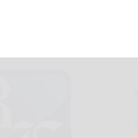
uare for Feb. 13
February 13, 2017