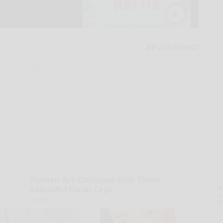
Women Are Obsessed With These
A
Beautiful Floral Caps
la
Peoasis
D
s