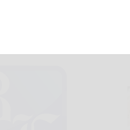
ct Trumpschenko
January 9, 2017