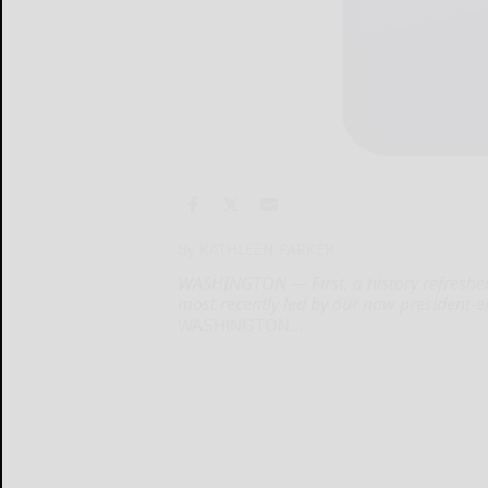
By KATHLEEN PARKER
WASHINGTON — First, a history refresher:
most recently led by our now president-e
WASHINGTON...