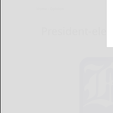
Home
Opinion
President-ele