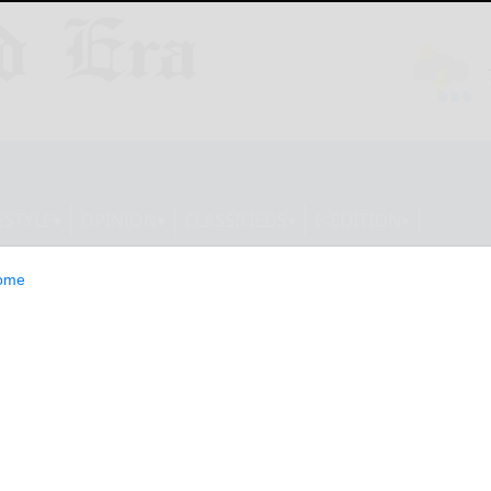
ESTYLE
OPINION
CLASSIFIEDS
E-EDITION
ome