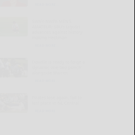
READ MORE...
SWNY-NWPA MEN’S
AMATEUR: SBU’s Liguori
advances against history-
making Heckman
READ MORE...
Dowdle is ready to forge a
‘dynamic one-two punch’
alongside Warren
READ MORE...
Pirates lose again, fall to
last place in NL Central
READ MORE...