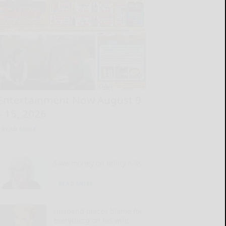
Entertainment Now August 9
– 15, 2026
READ MORE...
Save money on utility bills
READ MORE...
Husband places blame for
everything on his wife