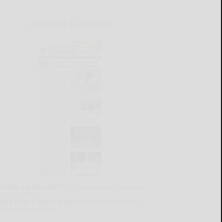
CURRENT E-EDITION
lready a subscriber?
Click the image to view the
test e-edition.
on't have a subscription?
Click here to see our
ubscription options.