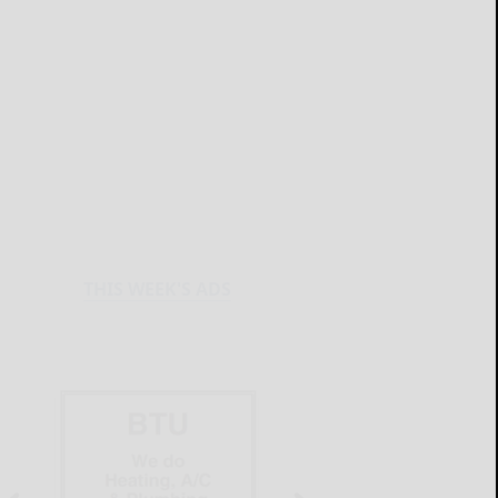
THIS WEEK'S ADS