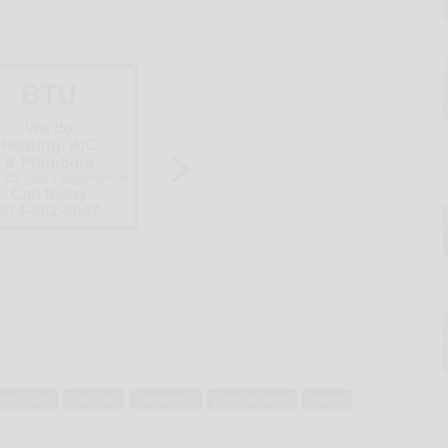
e w. bush
institutes
intelligence
james woolsey
politics