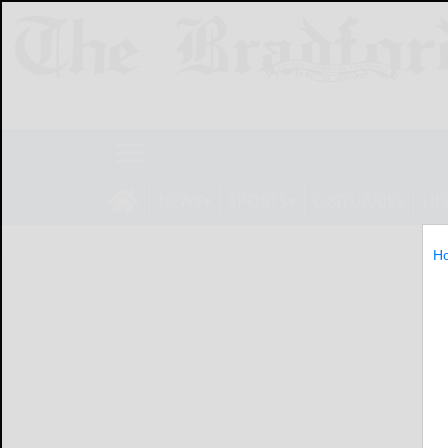
NEWS
SPORTS
OBITUARIES
LIF
H