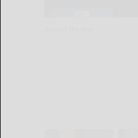
Around the Web