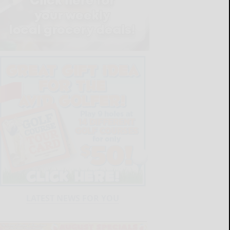
LATEST NEWS FOR YOU