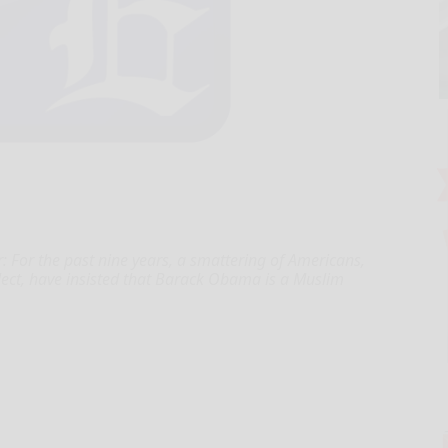
 For the past nine years, a smattering of Americans,
lect, have insisted that Barack Obama is a Muslim