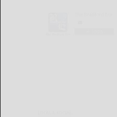
The Bradford Era
LOGIN
LOCAL & SOCIAL