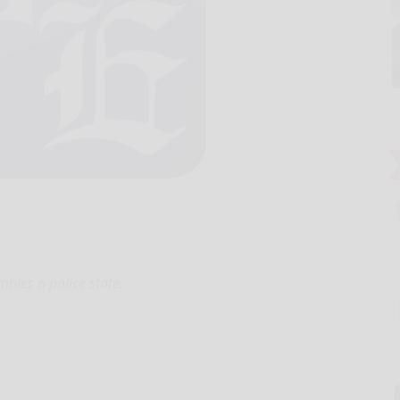
les a police state.