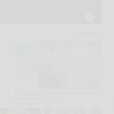
Cardiologists: 2 Veggies Will Kill Your Belly
A
Fat Like Crazy (Try It)
la
Health Weekly
D
s