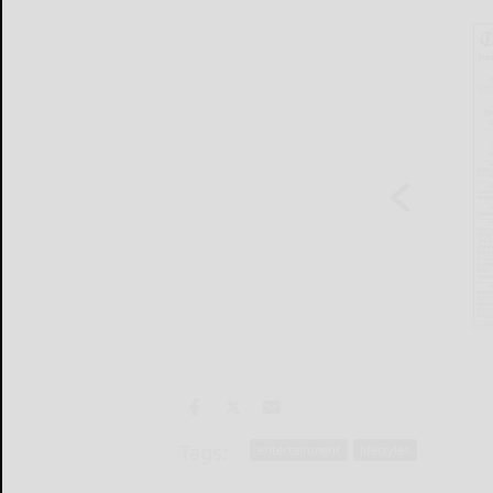
Tags:
entertainment
lifestyles