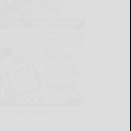
LATEST NEWS FOR YOU