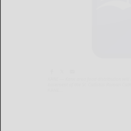
KANE — Kane area food distribution will b
basement of the St. Callistus Roman Cath
KANE...