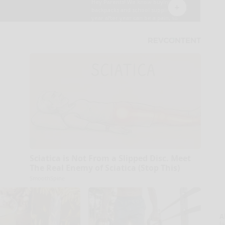
Sciatica is Not From a Slipped Disc. Meet
The Real Enemy of Sciatica (Stop This)
SmoothSpine
A
la