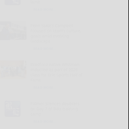
lamb
READ MORE...
Penn State’s Campbell
focused on team’s culture,
goals amid evolving
landscape
READ MORE...
Bradford native Whitman
inducted as part of 2026
class for Erie Sports Hall of
Fame
READ MORE...
Palmer silences doubters
on Day 7 of Bills training
camp
READ MORE...