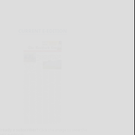
CURRENT E-EDITION
lready a subscriber?
Click the image to view the
test e-edition.