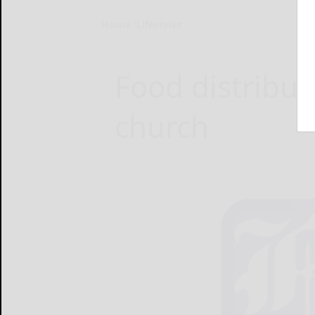
Home
Lifestyles
Food distribut
church