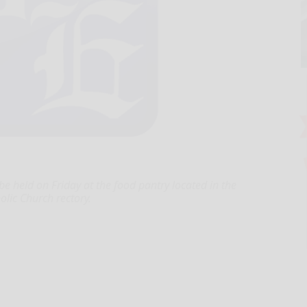
e held on Friday at the food pantry located in the
olic Church rectory.