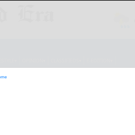
ESTYLE
OPINION
CLASSIFIEDS
E-EDITION
ome