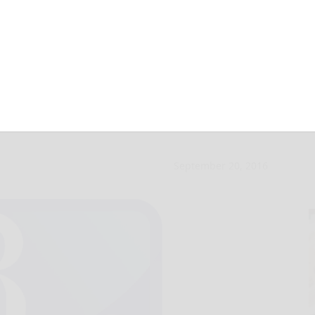
ion slated at Kane
September 20, 2016