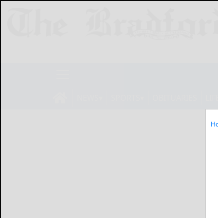
NEWS
SPORTS
OBITUARIES
LIF
H