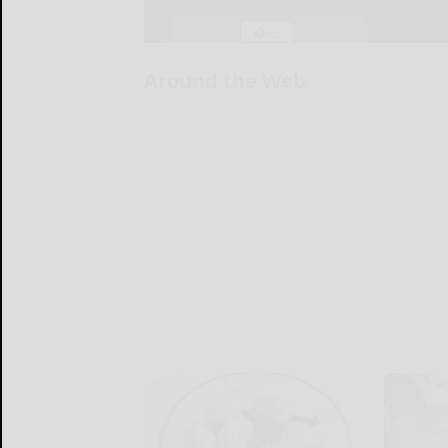
Around the Web