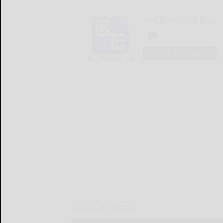
The Bradford Era
LOGIN
LOCAL & SOCIAL