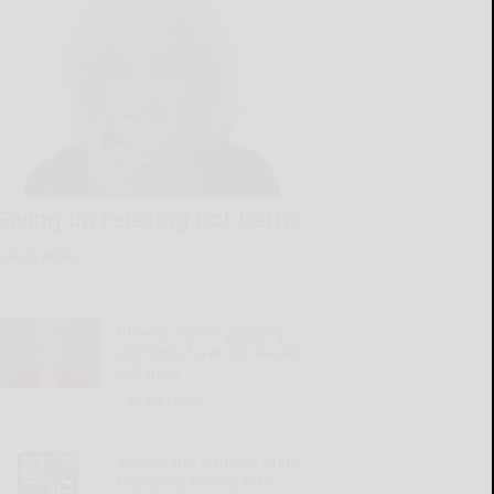
Giving up relaxing hot baths
READ MORE...
Illness, mom’s passing
and time have increased
isolation
READ MORE...
‘Round the Square: Mary
really did have a little