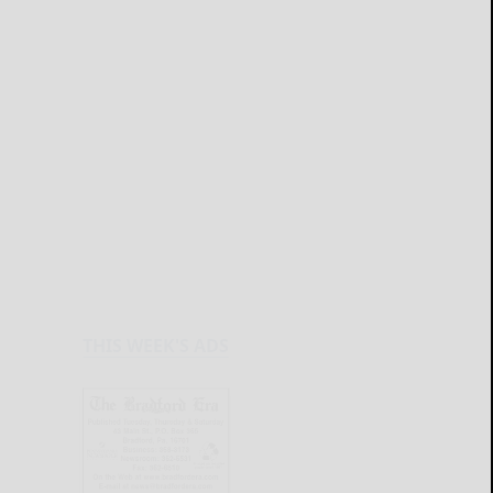
THIS WEEK'S ADS