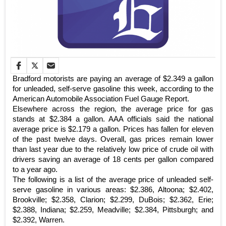
Bradford motorists are paying an average of $2.349 a gallon
for unleaded, self-serve gasoline this week, according to the
American Automobile Association Fuel Gauge Report.
Elsewhere across the region, the average price for gas
stands at $2.384 a gallon. AAA officials said the national
average price is $2.179 a gallon. Prices has fallen for eleven
of the past twelve days. Overall, gas prices remain lower
than last year due to the relatively low price of crude oil with
drivers saving an average of 18 cents per gallon compared
to a year ago.
The following is a list of the average price of unleaded self-
serve gasoline in various areas: $2.386, Altoona; $2.402,
Brookville; $2.358, Clarion; $2.299, DuBois; $2.362, Erie;
$2.388, Indiana; $2.259, Meadville; $2.384, Pittsburgh; and
$2.392, Warren.