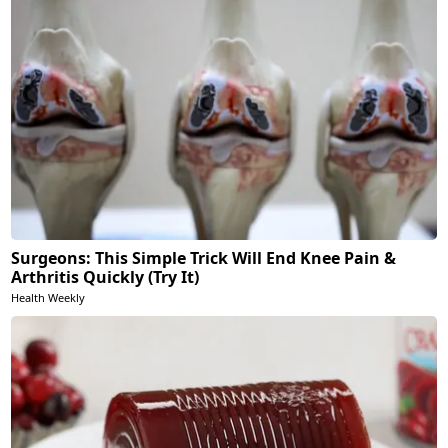
Surgeons: This Simple Trick Will End Knee Pain &
Arthritis Quickly (Try It)
Health Weekly