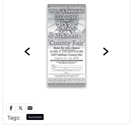
Tags:
business