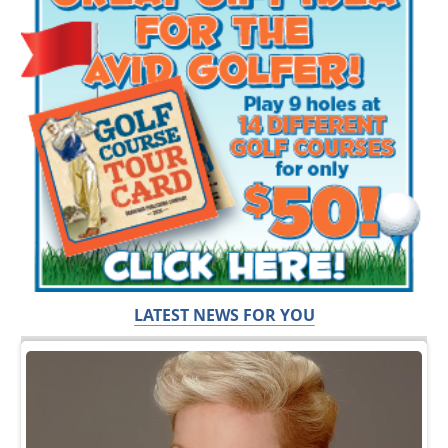
LATEST NEWS FOR YOU