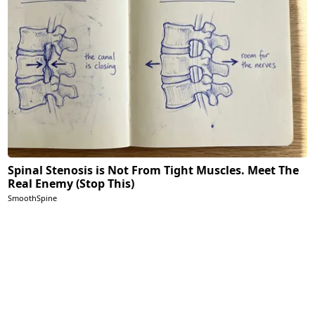
Spinal Stenosis is Not From Tight Muscles. Meet The
Real Enemy (Stop This)
SmoothSpine