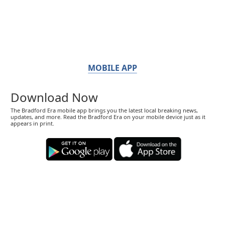
MOBILE APP
Download Now
The Bradford Era mobile app brings you the latest local breaking news,
updates, and more. Read the Bradford Era on your mobile device just as it
appears in print.