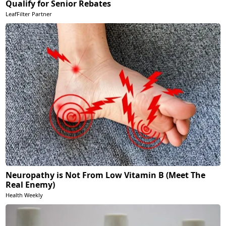
Qualify for Senior Rebates
LeafFilter Partner
Neuropathy is Not From Low Vitamin B (Meet The
Real Enemy)
Health Weekly