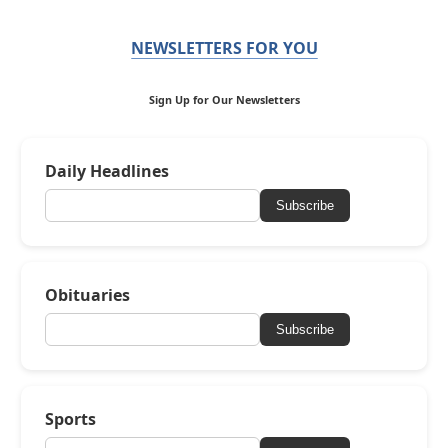
NEWSLETTERS FOR YOU
Sign Up for Our Newsletters
Daily Headlines
Subscribe
Obituaries
Subscribe
Sports