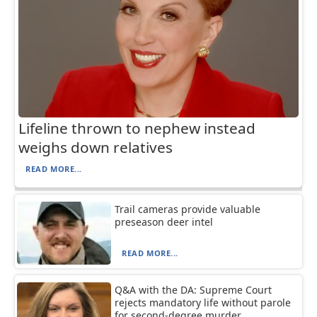
Lifeline thrown to nephew instead
weighs down relatives
READ MORE...
Trail cameras provide valuable
preseason deer intel
READ MORE...
Q&A with the DA: Supreme Court
rejects mandatory life without parole
for second-degree murder