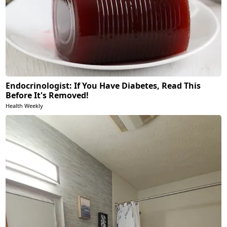
Endocrinologist: If You Have Diabetes, Read This
Before It's Removed!
Health Weekly