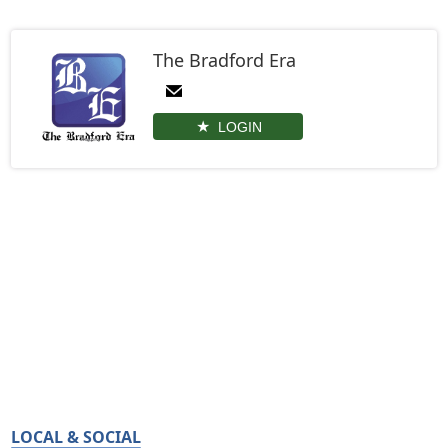
The Bradford Era
LOGIN
LOCAL & SOCIAL