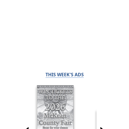
THIS WEEK'S ADS