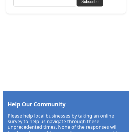
Subscribe
Help Our Community
Please help local businesses by taking an online
survey to help us navigate through these
unprecedented times. None of the responses will