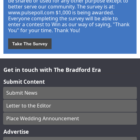
be shared or used for any other purpose except to
better serve our community. The survey is at:
www.pulsepoll.com $1,000 is being awarded.
Everyone completing the survey will be able to
enter a contest to Win as our way of saying, "Thank
You" for your time. Thank You!
Take The Survey
Get in touch with The Bradford Era
Submit Content
Submit News
Letter to the Editor
Place Wedding Announcement
Advertise