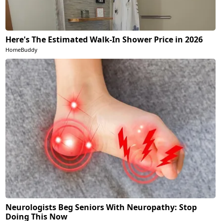
Here's The Estimated Walk-In Shower Price in 2026
HomeBuddy
Neurologists Beg Seniors With Neuropathy: Stop
Doing This Now