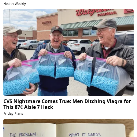
Health Weekly
CVS Nightmare Comes True: Men Ditching Viagra for
This 87¢ Aisle 7 Hack
Friday Plans