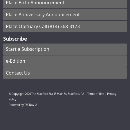
Place Birth Announcement
Place Anniversary Announcement
Place Obituary Call (814) 368-3173
Subscribe
Start a Subscription
e-Edition
Contact Us
© Copyright
2026
The Bradford Era
43 Main St, Bradford, PA
|
Terms of Use
|
Privacy
Policy
Powered by
TECNAVIA