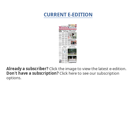
CURRENT E-EDITION
Already a subscriber?
Click the image to view the latest e-edition.
Don't have a subscription?
Click here to see our subscription
options.