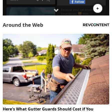
Around the Web
Here's What Gutter Guards Should Cost if You