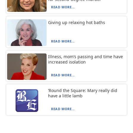
READ MORE...
Giving up relaxing hot baths
READ MORE...
Illness, mom’s passing and time have
increased isolation
READ MORE...
‘Round the Square: Mary really did
have a little lamb
READ MORE...