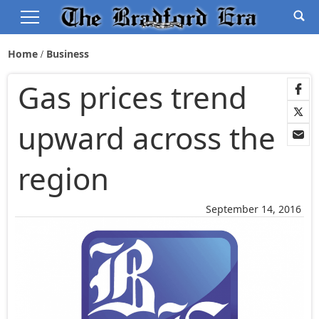
Home
Business
Gas prices trend
upward across the
region
September 14, 2016