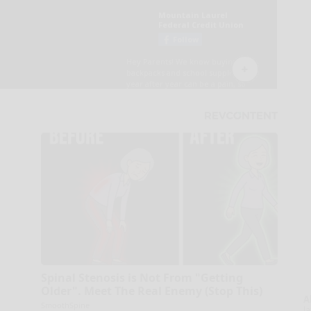
Spinal Stenosis is Not From "Getting
Older". Meet The Real Enemy (Stop This)
A
SmoothSpine
la