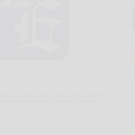
he has "nothin' to hide," after images published
ance when he met with the Mexican actress who