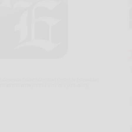
e Cameron County Christian Center in Emporium
tinues this week from 9 a.m. to 5 p.m. today