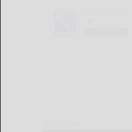
The Bradford Era
LOGIN
LOCAL & SOCIAL