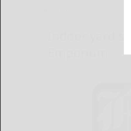
Home
News
Indoor yard sa
Emporium