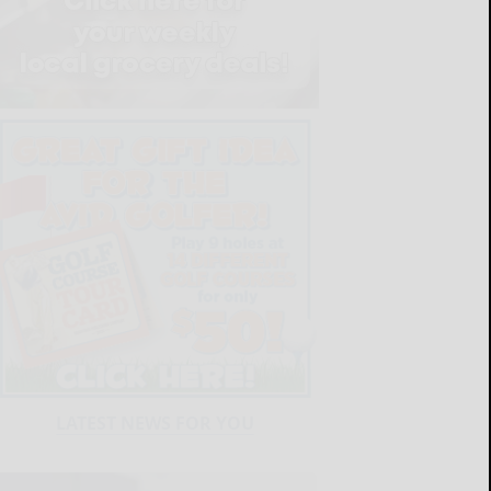
LATEST NEWS FOR YOU