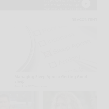
Managing Sleep Apnea: Getting Good
Sleep
GoodRx is NOT insurance