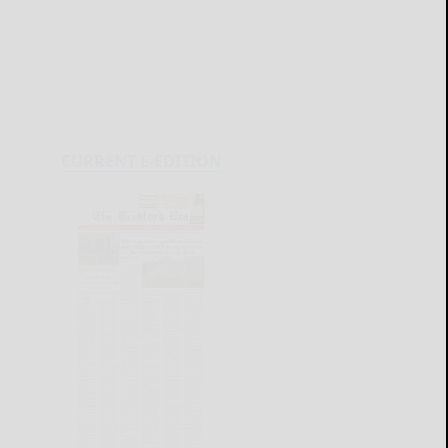
CURRENT E-EDITION