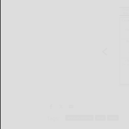
Tags:
announcements
local
news