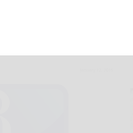
le slated in
January 12, 2016