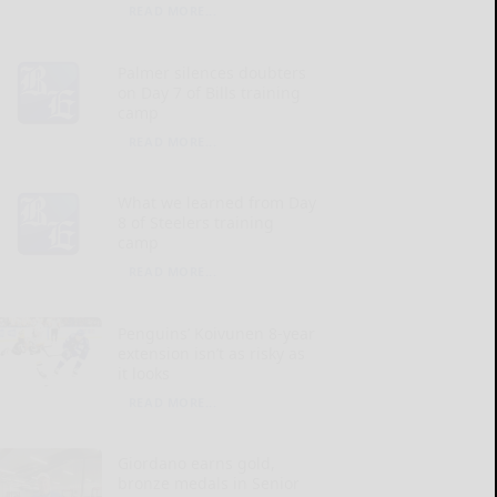
READ MORE...
Palmer silences doubters
on Day 7 of Bills training
camp
READ MORE...
What we learned from Day
8 of Steelers training
camp
READ MORE...
Penguins’ Koivunen 8-year
extension isn’t as risky as
it looks
READ MORE...
Giordano earns gold,
bronze medals in Senior