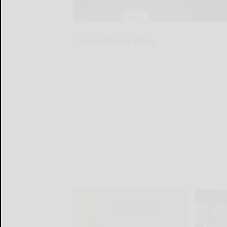
Around the Web