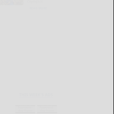
Olympics
READ MORE...
THIS WEEK'S ADS