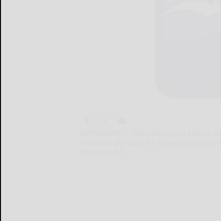
EMPORIUM — The indoor yard sale at th
(Formerly the East 4th Street School) con
EMPORIUM...