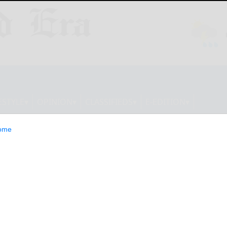
ESTYLE
OPINION
CLASSIFIEDS
E-EDITION
ome