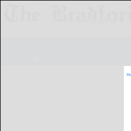
NEWS
SPORTS
OBITUARIES
LIF
H