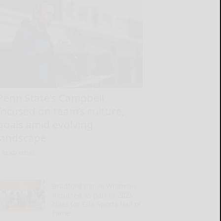
Penn State’s Campbell
focused on team’s culture,
goals amid evolving
landscape
READ MORE...
Bradford native Whitman
inducted as part of 2026
class for Erie Sports Hall of
Fame