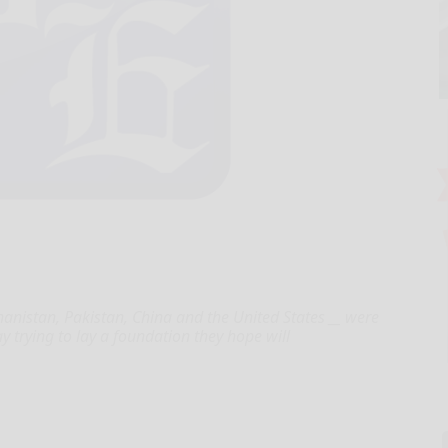
anistan, Pakistan, China and the United States __ were
y trying to lay a foundation they hope will