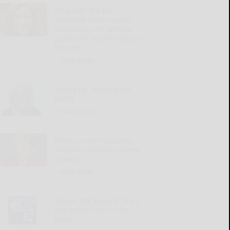
Q&A with the DA:
Supreme Court rejects
mandatory life without
parole for second-degree
murder
READ MORE...
Giving up relaxing hot
baths
READ MORE...
Illness, mom’s passing
and time have increased
isolation
READ MORE...
‘Round the Square: Mary
really did have a little
lamb