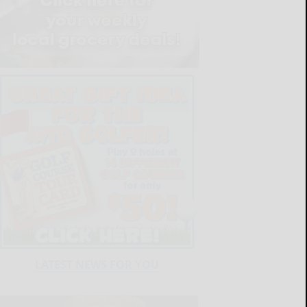
LATEST NEWS FOR YOU