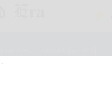
ESTYLE
OPINION
CLASSIFIEDS
E-EDITION
ome