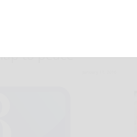
anistan, China,
map to peace
January 11, 2016