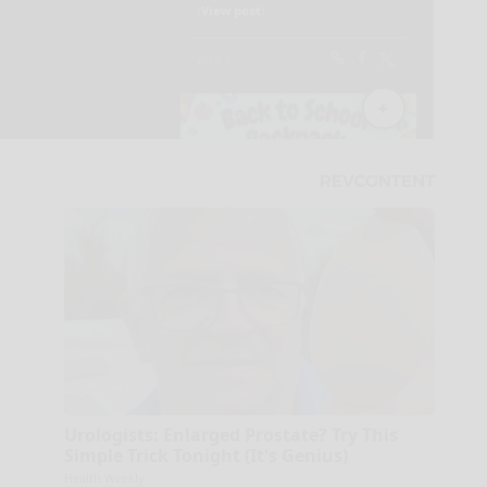
Urologists: Enlarged Prostate? Try This
Simple Trick Tonight (It's Genius)
Health Weekly