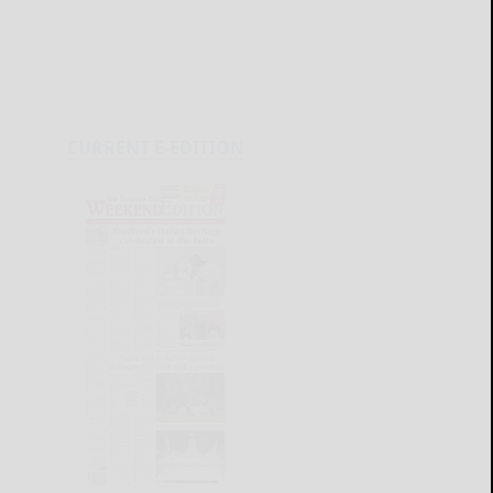
CURRENT E-EDITION