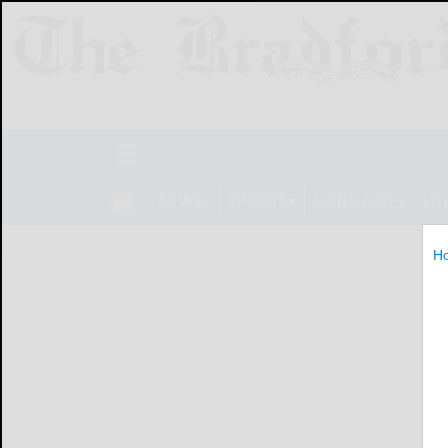
NEWS
SPORTS
OBITUARIES
LIF
H