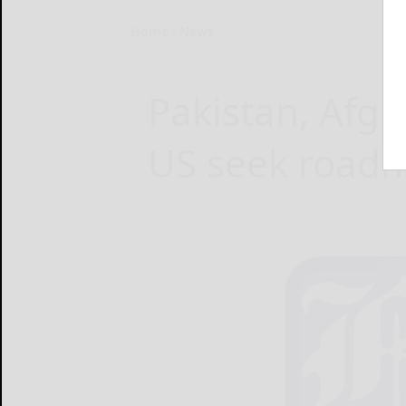
Home
News
Pakistan, Afgh
US seek road