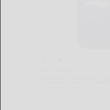
By KATHY GANNON
ISLAMABAD (AP) — Four countries __ Afgh
cloistered away late into the night Monda
ISLAMABAD...