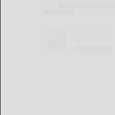
Tags:
armed forces
diplomacy
general n
military and defense
The Bradford Era
LOGIN