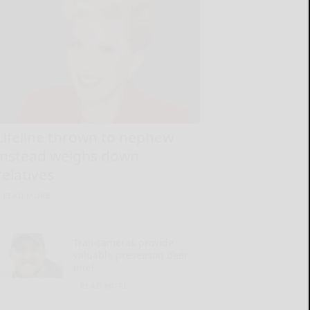
Lifeline thrown to nephew
instead weighs down
relatives
READ MORE...
Trail cameras provide
valuable preseason deer
intel
READ MORE...