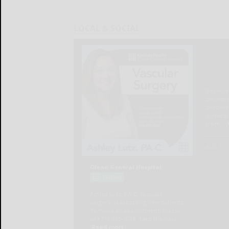
LOCAL & SOCIAL