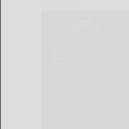
LOCAL & SOCIAL