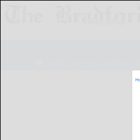
NEWS
SPORTS
OBITUARIES
LIF
H