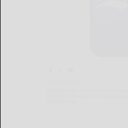
By GEORGE F. WILL
WASHINGTON — Autumn, season of mists a
Washington Post and other sensitivity aud
WASHINGTON...