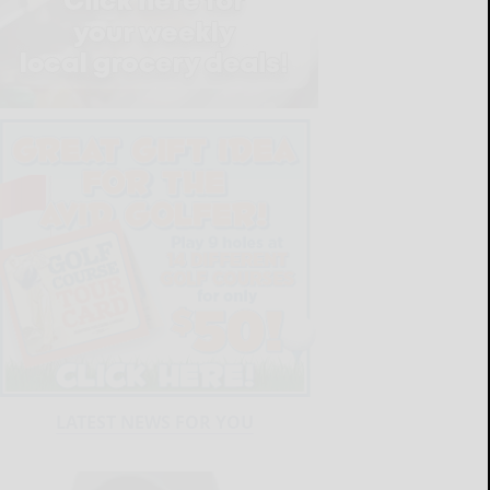
LATEST NEWS FOR YOU