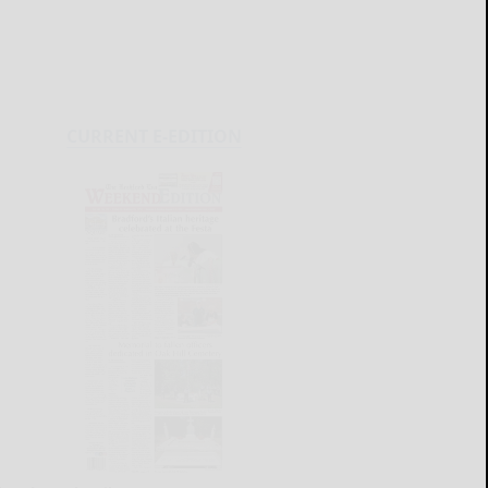
CURRENT E-EDITION