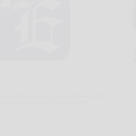
nd mellow fruitfulness, also is the time for The
itors to get back on — if they will pardon