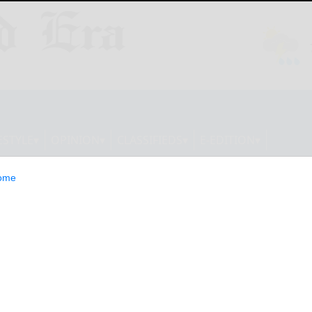
ESTYLE
OPINION
CLASSIFIEDS
E-EDITION
ome