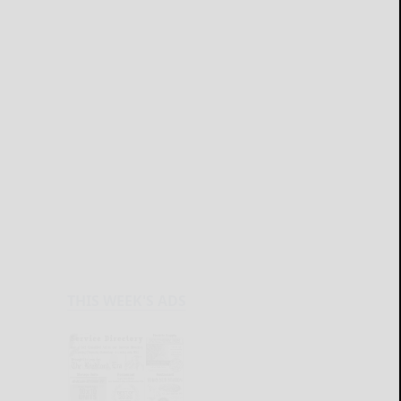
THIS WEEK'S ADS