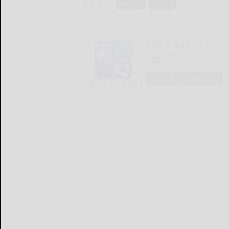
Tags:
columns
opinion
The Bradford Era
LOGIN