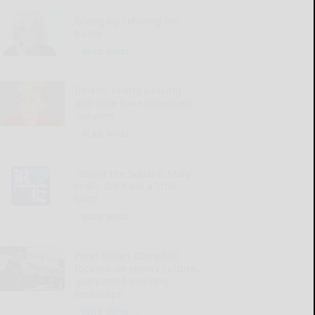
Giving up relaxing hot
baths
READ MORE...
Illness, mom’s passing
and time have increased
isolation
READ MORE...
‘Round the Square: Mary
really did have a little
lamb
READ MORE...
Penn State’s Campbell
focused on team’s culture,
goals amid evolving
landscape
READ MORE...