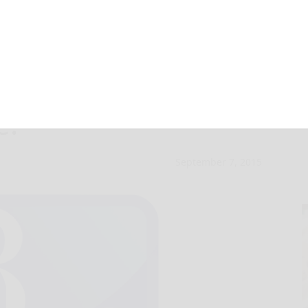
skins’ — and
e!
September 7, 2015