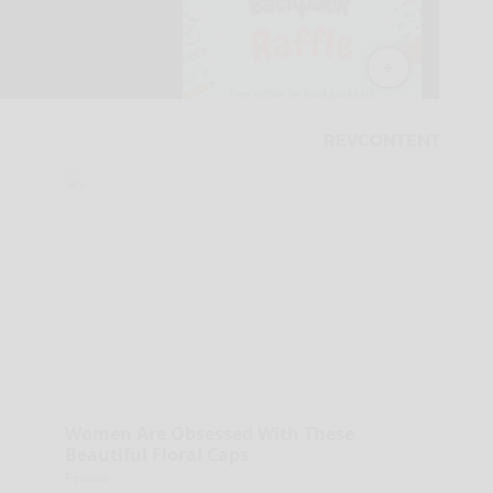
Women Are Obsessed With These
Beautiful Floral Caps
Peoasis