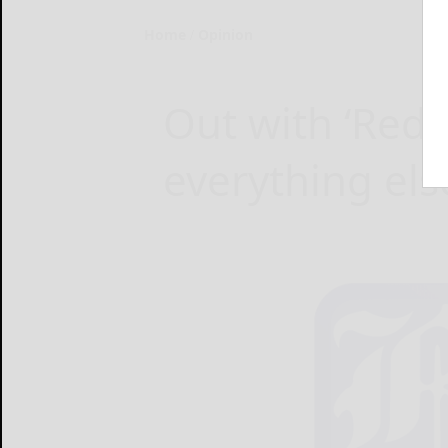
Home
Opinion
Out with ‘Red
everything els