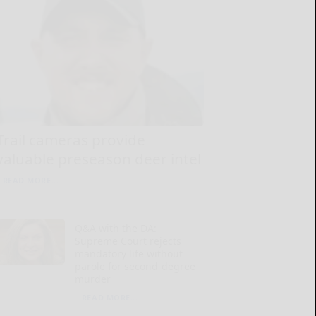
Trail cameras provide
valuable preseason deer intel
READ MORE...
Q&A with the DA:
Supreme Court rejects
mandatory life without
parole for second-degree
murder
READ MORE...