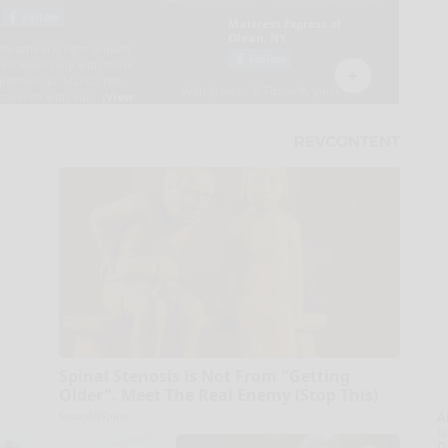
Spinal Stenosis is Not From "Getting
Older". Meet The Real Enemy (Stop This)
SmoothSpine
A
la
D