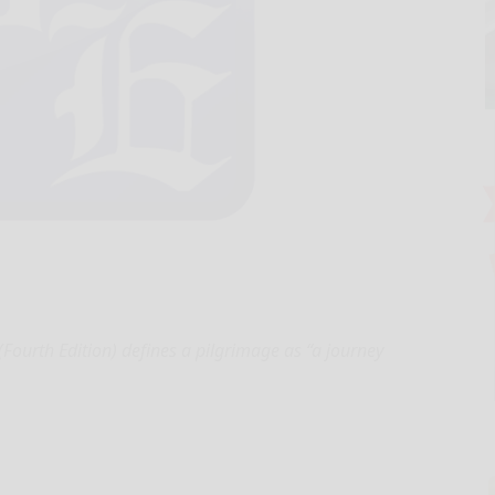
Fourth Edition) defines a pilgrimage as “a journey