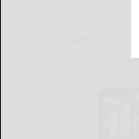
Home
News
Causer: grants
for fire, ambu