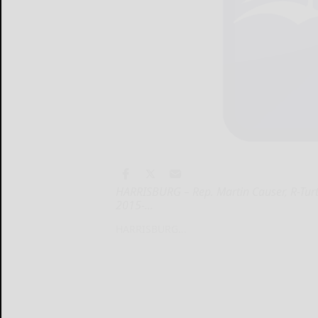
HARRISBURG – Rep. Martin Causer, R-Turt
2015-...
HARRISBURG...