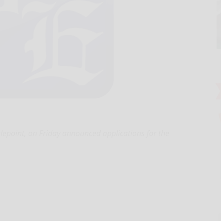
lepoint, on Friday announced applications for the