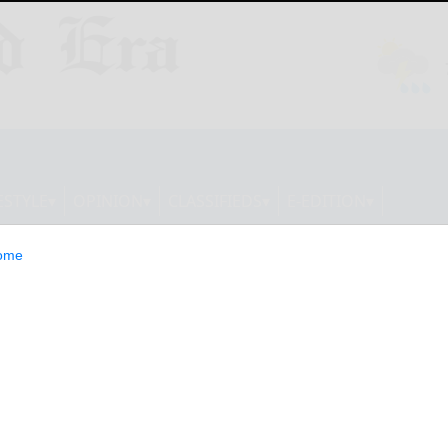
ESTYLE
OPINION
CLASSIFIEDS
E-EDITION
ome