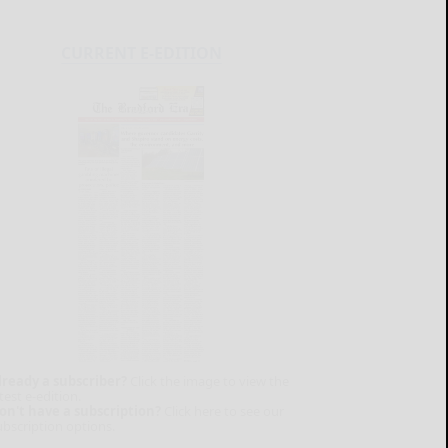
CURRENT E-EDITION
lready a subscriber?
Click the image to view the
test e-edition.
on't have a subscription?
Click here to see our
ubscription options.