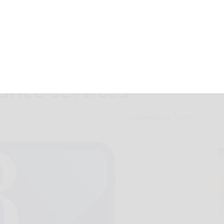
 available soon
lance services
September 5, 2015