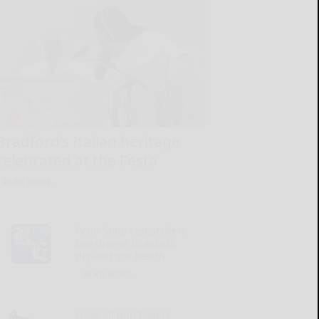
Bradford’s Italian heritage
celebrated at the Festa
READ MORE...
Penn State researchers
use drones to assess
dryland soil health
READ MORE...
Local oil purchasers