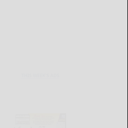
THIS WEEK'S ADS