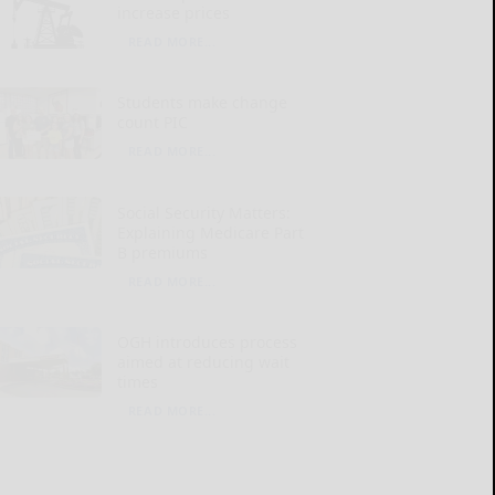
increase prices
READ MORE...
Students make change
count PIC
READ MORE...
Social Security Matters:
Explaining Medicare Part
B premiums
READ MORE...
OGH introduces process
aimed at reducing wait
times
READ MORE...