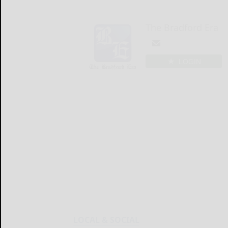
The Bradford Era
LOGIN
LOCAL & SOCIAL