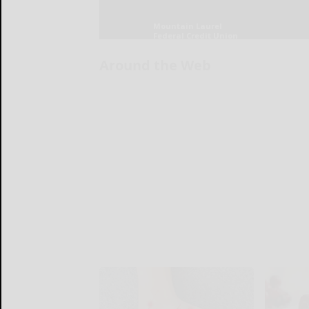
Around the Web