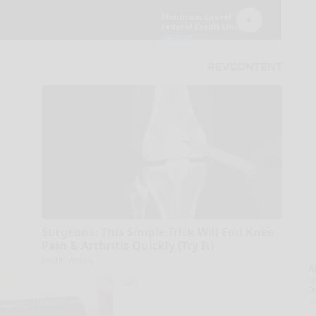
Surgeons: This Simple Trick Will End Knee
Pain & Arthritis Quickly (Try It)
Health Weekly
A
la
D
s