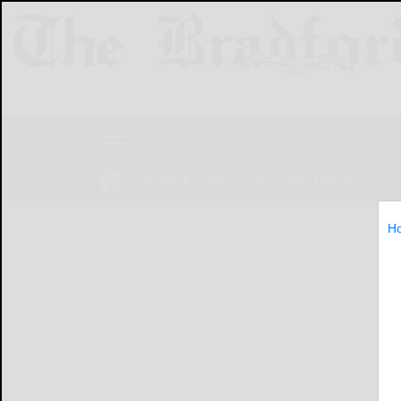
NEWS
SPORTS
OBITUARIES
LIF
H