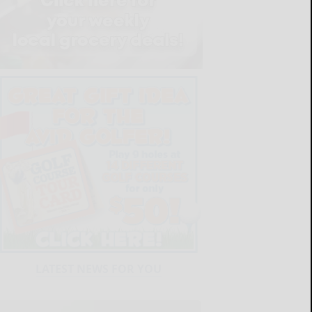
LATEST NEWS FOR YOU