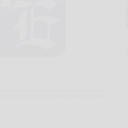
AU
nt majority showed cracks Tuesday after a right-wing
ver a measure to give more power to Ukraine's regions,