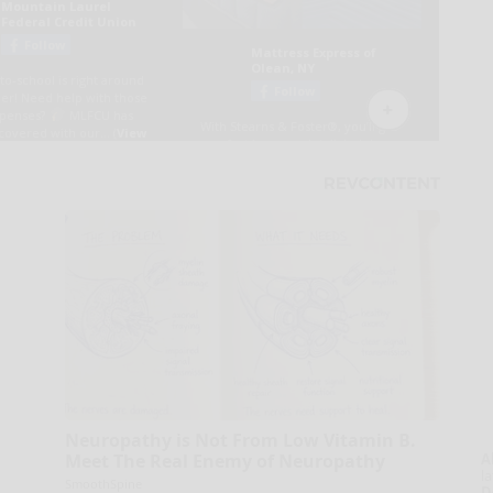
Neuropathy is Not From Low Vitamin B.
A
Meet The Real Enemy of Neuropathy
la
SmoothSpine
D